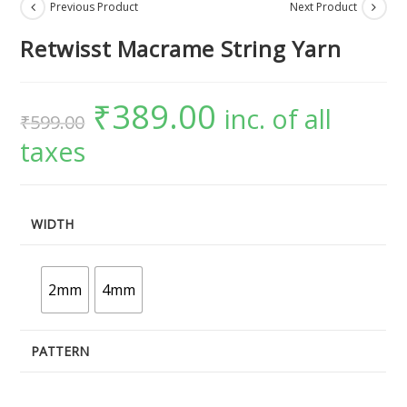
Previous Product
Next Product
Retwisst Macrame String Yarn
₹
389.00
inc. of all
₹
599.00
taxes
WIDTH
2mm
4mm
PATTERN