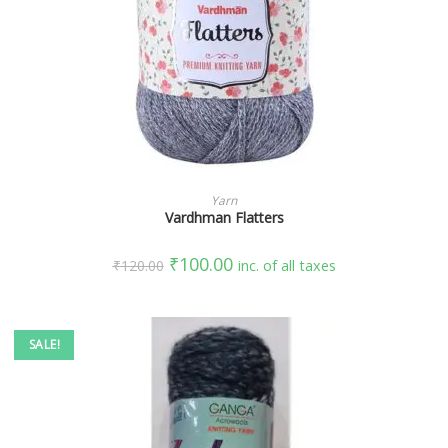
SELECT OPTIONS
Yarn
Vardhman Flatters
₹
100.00
₹
120.00
inc. of all taxes
SALE!