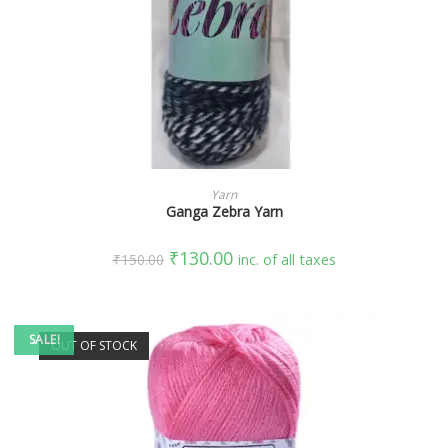
SELECT OPTIONS
Yarn
Ganga Zebra Yarn
₹
130.00
₹
150.00
inc. of all taxes
SALE!
OUT OF STOCK