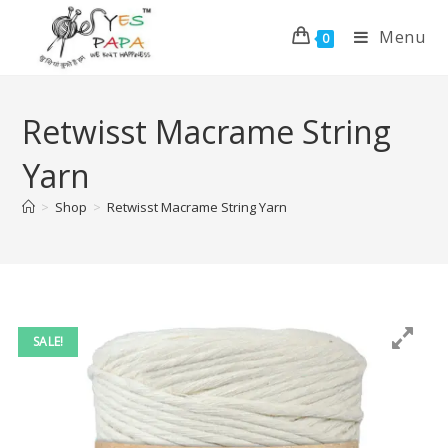
Menu
0
Retwisst Macrame String
Yarn
>
Shop
>
Retwisst Macrame String Yarn
SALE!