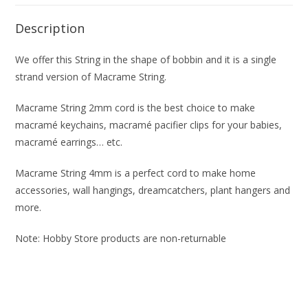
Description
We offer this String in the shape of bobbin and it is a single
strand version of Macrame String.
Macrame String 2mm cord is the best choice to make
macramé keychains, macramé pacifier clips for your babies,
macramé earrings… etc.
Macrame String 4mm is a perfect cord to make home
accessories, wall hangings, dreamcatchers, plant hangers and
more.
Note: Hobby Store products are non-returnable