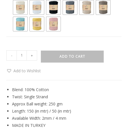
-
+
ADD TO CART
Add to Wishlist
Blend: 100% Cotton
Twist: Single Strand
Approx Ball weight: 250 gm
Length: 150 (in mtr) / 50 (in mtr)
Available Width: 2mm / 4 mm
MADE IN TURKEY