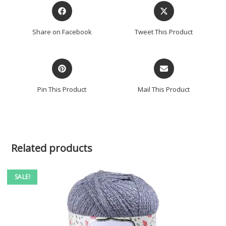
Share on Facebook
Tweet This Product
Pin This Product
Mail This Product
Related products
SALE!