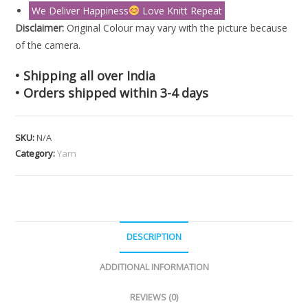
We Deliver Happiness
Love Knitt Repeat
Disclaimer:
Original Colour may vary with the picture because
of the camera.
• Shipping all over India
• Orders shipped within 3-4 days
SKU:
N/A
Category:
Yarn
DESCRIPTION
ADDITIONAL INFORMATION
REVIEWS (0)