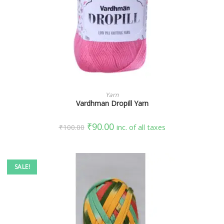
SELECT OPTIONS
Yarn
Vardhman Dropill Yarn
₹
90.00
₹
100.00
inc. of all taxes
SALE!