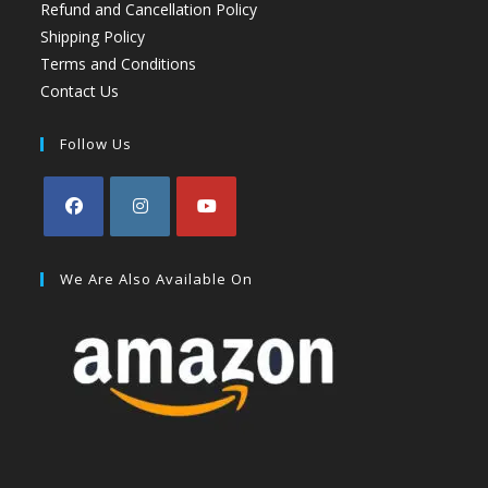
Refund and Cancellation Policy
Shipping Policy
Terms and Conditions
Contact Us
Follow Us
We Are Also Available On