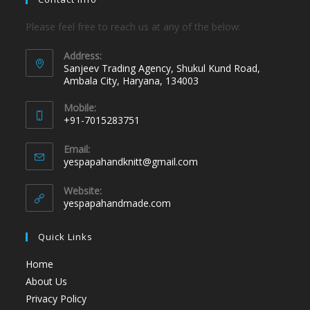
Please feel free to reach us at any of the below:
Address:
Sanjeev Trading Agency, Shukul Kund Road,
Ambala City, Haryana, 134003
Mobile:
+91-7015283751
Email:
yespapahandknitt@gmail.com
Website:
yespapahandmade.com
Quick Links
Home
About Us
Privacy Policy