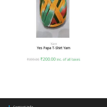
SELECT OPTIONS
Yarn
Yes Papa T-Shirt Yarn
₹
200.00
₹
399.00
inc. of all taxes
Contact Info