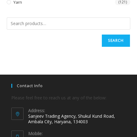
Yarn
(121)
SEARCH
Contact Info
Please feel free to reach us at any of the below:
Address:
Sanjeev Trading Agency, Shukul Kund Road,
Ambala City, Haryana, 134003
Mobile: