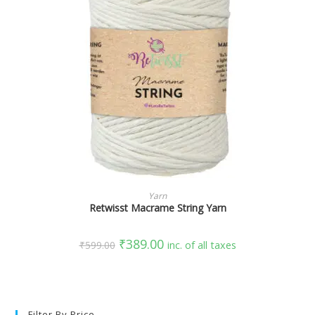
SELECT OPTIONS
Yarn
Retwisst Macrame String Yarn
₹
389.00
₹
599.00
inc. of all taxes
Filter By Price