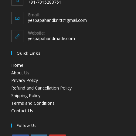
+91-7015283751
Email:
yespapahandknitt@gmail.com
Website:
yespapahandmade.com
Quick Links
Home
About Us
Privacy Policy
Refund and Cancellation Policy
Shipping Policy
Terms and Conditions
Contact Us
Follow Us