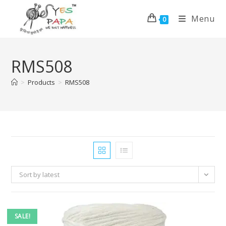
Menu
0
RMS508
>
Products
>
RMS508
Sort by latest
SALE!