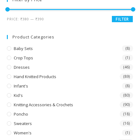
PRICE:
₹380
—
₹390
FILTER
Product Categories
Baby Sets
(8)
Crop Tops
(1)
Dresses
(46)
Hand Knitted Products
(89)
Infant's
(8)
Kid's
(80)
Knitting Accessories & Crochets
(90)
Poncho
(18)
Sweaters
(16)
Women's
(1)