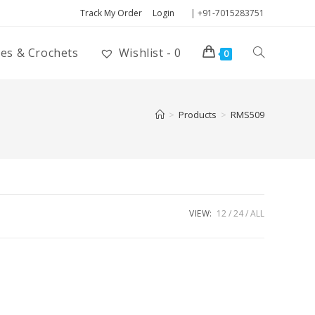
Track My Order
Login
| +91-7015283751
ies & Crochets
Wishlist -
0
0
>
Products
>
RMS509
VIEW:
12
24
ALL