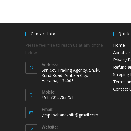
Contact Info
Quick
Please feel free to reach us at any of the
Home
below:
About Us
Privacy P
Address:
Refund an
Sanjeev Trading Agency, Shukul
Shipping 
Kund Road, Ambala City,
Haryana, 134003
Terms an
Contact 
Mobile:
+91-7015283751
Email:
yespapahandknitt@gmail.com
Website: