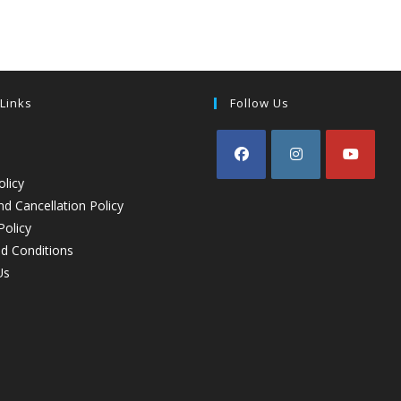
 Links
Follow Us
olicy
d Cancellation Policy
Policy
d Conditions
Us