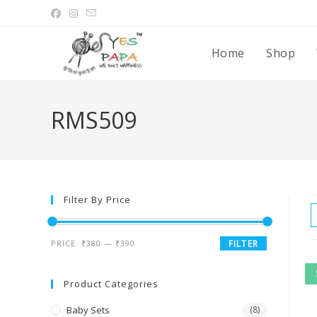
Home
Shop
RMS509
Filter By Price
PRICE:
₹380
—
₹390
FILTER
Product Categories
Baby Sets
(8)