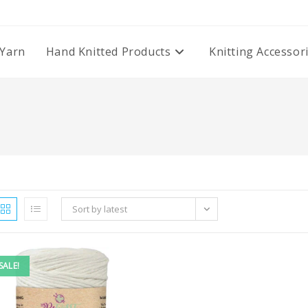
Yarn
Hand Knitted Products
Knitting Accessor
Sort by latest
SALE!