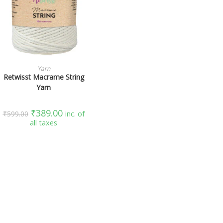
SELECT OPTIONS
Yarn
Retwisst Macrame String
Yarn
₹
389.00
₹
599.00
inc. of
all taxes