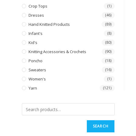
Crop Tops
(1)
Dresses
(46)
Hand Knitted Products
(89)
Infant's
(8)
Kid's
(80)
Knitting Accessories & Crochets
(90)
Poncho
(18)
Sweaters
(16)
Women's
(1)
Yarn
(121)
SEARCH