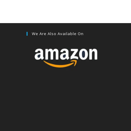
We Are Also Available On