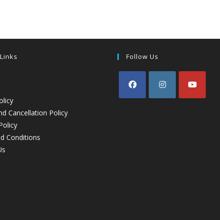
 Links
Follow Us
olicy
d Cancellation Policy
Policy
d Conditions
Us