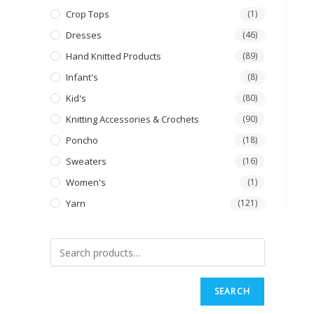
Crop Tops
(1)
Dresses
(46)
Hand Knitted Products
(89)
Infant's
(8)
Kid's
(80)
Knitting Accessories & Crochets
(90)
Poncho
(18)
Sweaters
(16)
Women's
(1)
Yarn
(121)
SEARCH