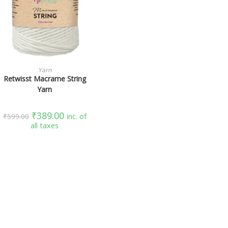
SELECT OPTIONS
Yarn
Retwisst Macrame String
Yarn
₹
389.00
₹
599.00
inc. of
all taxes