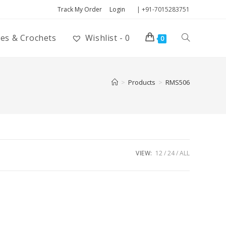
Track My Order
Login
| +91-7015283751
ies & Crochets
Wishlist -
0
0
>
Products
>
RMS506
VIEW:
12
24
ALL