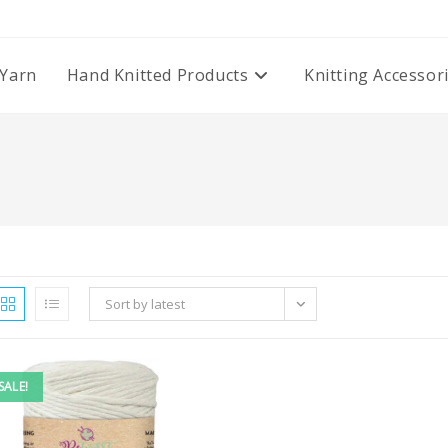
Yarn
Hand Knitted Products
Knitting Accessor
Sort by latest
SALE!