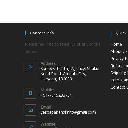
Contact Info
Quick
Please feel free to reach us at any of the
Home
below:
About Us
Privacy P
Address:
Refund an
Sanjeev Trading Agency, Shukul
Shipping 
Kund Road, Ambala City,
Haryana, 134003
Terms an
Contact 
Mobile:
+91-7015283751
Email:
yespapahandknitt@gmail.com
Website: