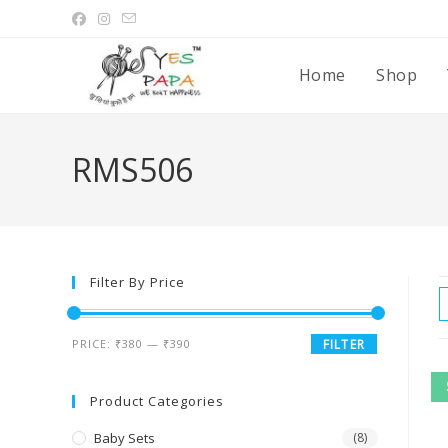
Home
Shop
RMS506
Filter By Price
PRICE:
₹380
—
₹390
FILTER
Product Categories
Baby Sets
(8)