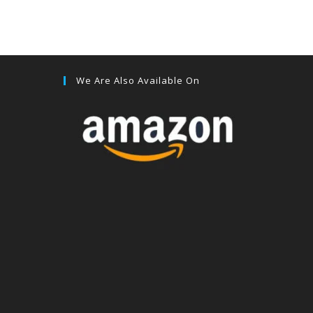
We Are Also Available On