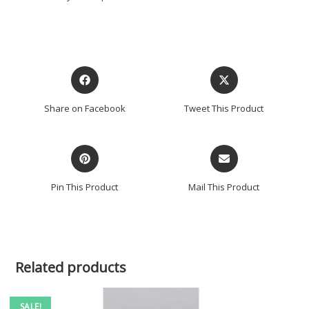
Share on Facebook
Tweet This Product
Pin This Product
Mail This Product
Related products
SALE!