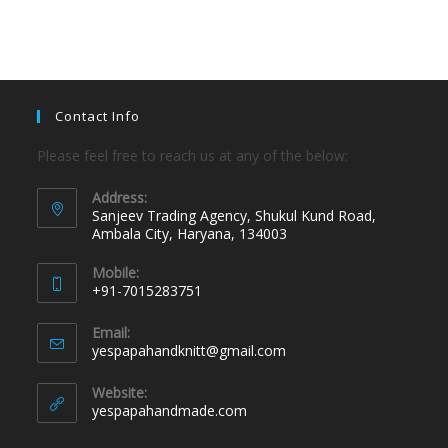
Contact Info
Please feel free to reach us at any of the below:
Address:
Sanjeev Trading Agency, Shukul Kund Road,
Ambala City, Haryana, 134003
Mobile:
+91-7015283751
Email:
yespapahandknitt@gmail.com
Website:
yespapahandmade.com