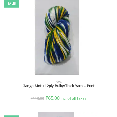
SALE!
SELECT OPTIONS
Yarn
Ganga Motu 12ply Bulky/Thick Yarn – Print
₹
65.00
₹
110.00
inc. of all taxes