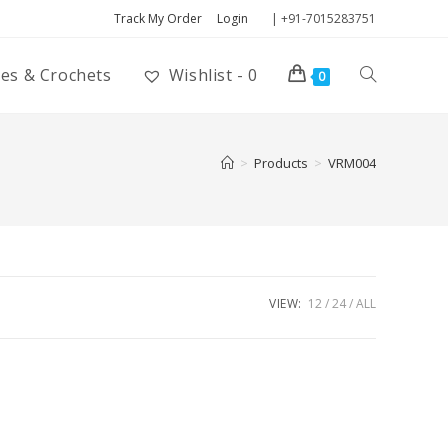
Track My Order
Login
| +91-7015283751
ies & Crochets
Wishlist -
0
0
>
Products
>
VRM004
VIEW:
12
24
ALL