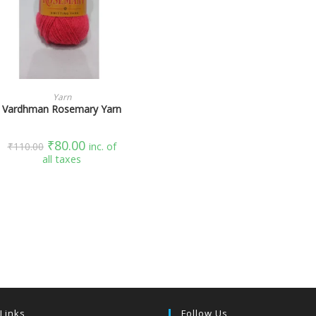
SELECT OPTIONS
Yarn
Vardhman Rosemary Yarn
₹
80.00
₹
110.00
inc. of
all taxes
 Links
Follow Us