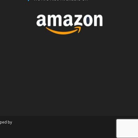
oped by