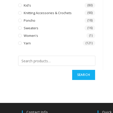
Kid's
(80)
Knitting Accessories & Crochets
(90)
Poncho
(18)
Sweaters
(16)
Women's
(1)
Yarn
(121)
SEARCH
Contact Info
Quick