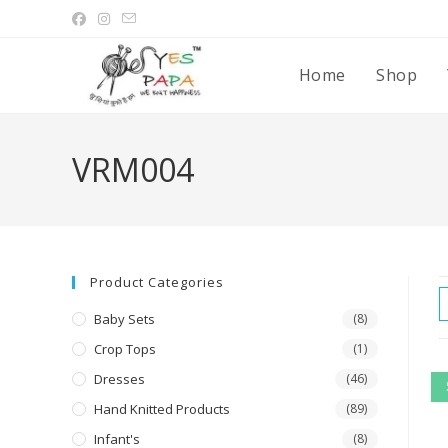
Home
Shop
VRM004
Product Categories
Baby Sets
(8)
Crop Tops
(1)
Dresses
(46)
Hand Knitted Products
(89)
Infant's
(8)