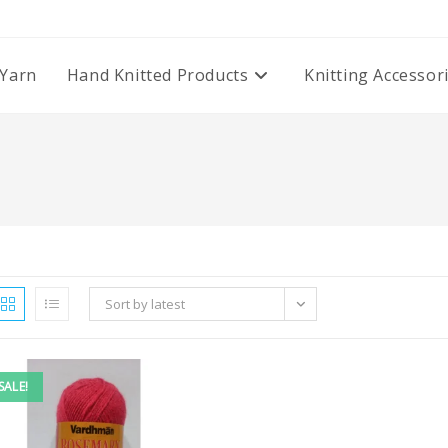
Yarn
Hand Knitted Products
Knitting Accessor
Sort by latest
SALE!