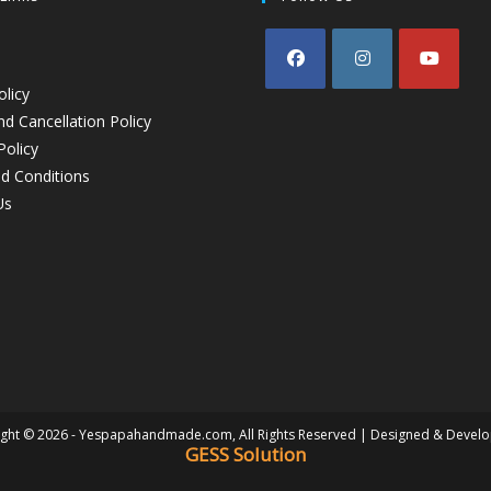
olicy
d Cancellation Policy
Policy
d Conditions
Us
ght © 2026 - Yespapahandmade.com, All Rights Reserved | Designed & Devel
GESS Solution