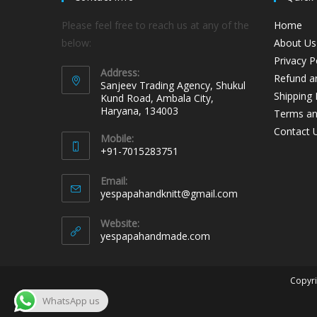
Please feel free to reach us at any of the
Home
below:
About Us
Privacy P
Address:
Refund an
Sanjeev Trading Agency, Shukul
Shipping 
Kund Road, Ambala City,
Haryana, 134003
Terms an
Contact 
Mobile:
+91-7015283751
Email:
yespapahandknitt@gmail.com
Website:
yespapahandmade.com
Copyri
WhatsApp us