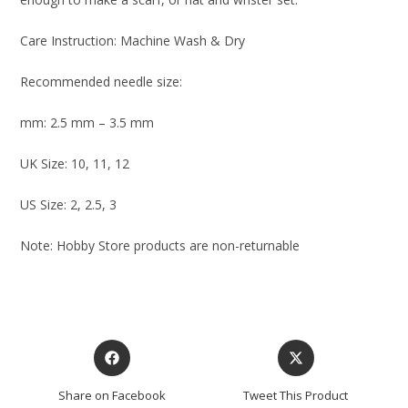
Care Instruction: Machine Wash & Dry
Recommended needle size:
mm: 2.5 mm – 3.5 mm
UK Size: 10, 11, 12
US Size: 2, 2.5, 3
Note: Hobby Store products are non-returnable
Share on Facebook
Tweet This Product