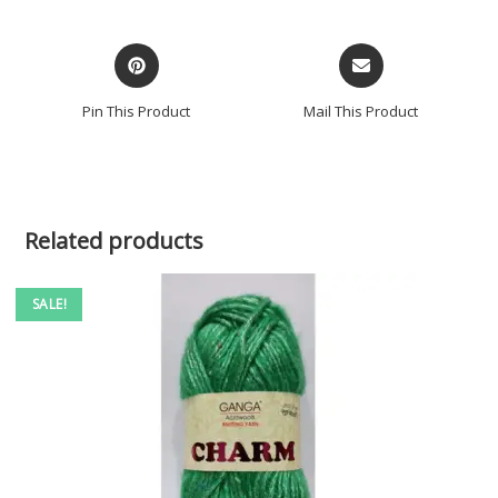
Pin This Product
Mail This Product
Related products
SALE!