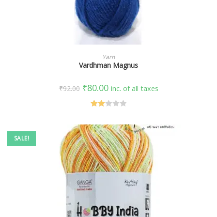
SELECT OPTIONS
Yarn
Vardhman Magnus
₹
80.00
₹
92.00
inc. of all taxes
Rate
d
2.00
SALE!
out
of 5