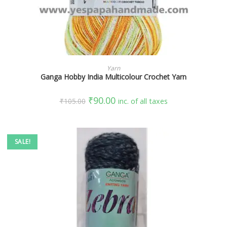
SELECT OPTIONS
Yarn
Ganga Hobby India Multicolour Crochet Yarn
₹
90.00
₹
105.00
inc. of all taxes
SALE!