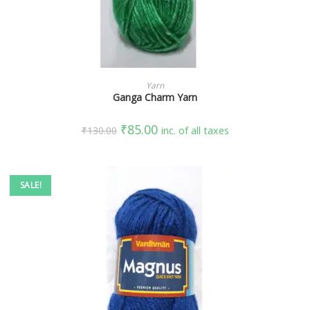
SELECT OPTIONS
Yarn
Ganga Charm Yarn
₹
85.00
₹
130.00
inc. of all taxes
SALE!