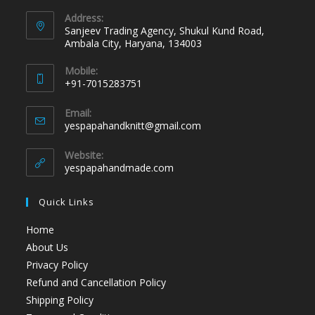
Address:
Sanjeev Trading Agency, Shukul Kund Road,
Ambala City, Haryana, 134003
Mobile:
+91-7015283751
Email:
yespapahandknitt@gmail.com
Website:
yespapahandmade.com
Quick Links
Home
About Us
Privacy Policy
Refund and Cancellation Policy
Shipping Policy