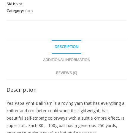
SKU:
N/A
Category:
Yarn
DESCRIPTION
ADDITIONAL INFORMATION
REVIEWS (0)
Description
Yes Papa Print Ball Yarn is a roving yarn that has everything a
knitter and crocheter could want: it is lightweight, has
beautiful self-striping colorways with a subtle ombre effect, is
super soft. Each 80 – 100g ball has a generous 250 yards,
enough to make a scarf, or hat and wrister set.