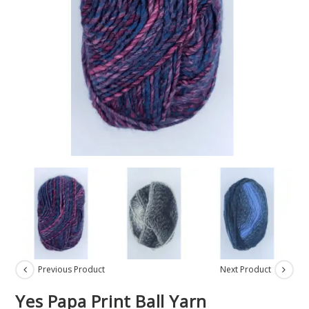
Previous Product
Next Product
Yes Papa Print Ball Yarn