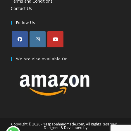
Terms and Conditions
Contact Us
Follow Us
We Are Also Available On
Copyright © 2026 - Yespapahandmade.com, All Rights Reserved |
Designed & Developed by