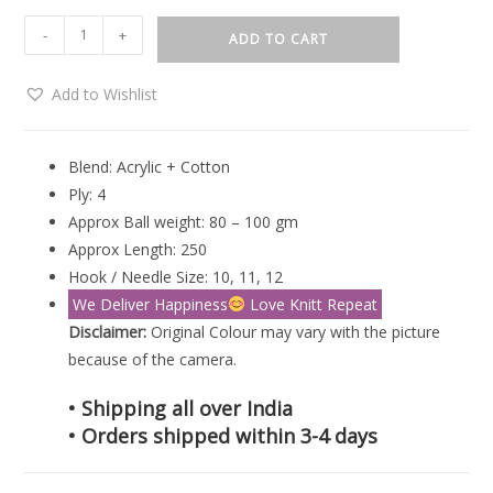
-
+
ADD TO CART
Add to Wishlist
Blend: Acrylic + Cotton
Ply: 4
Approx Ball weight: 80 – 100 gm
Approx Length: 250
Hook / Needle Size: 10, 11, 12
We Deliver Happiness
Love Knitt Repeat
Disclaimer:
Original Colour may vary with the picture
because of the camera.
• Shipping all over India
• Orders shipped within 3-4 days