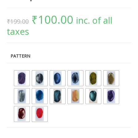
₹
100.00
inc. of all
₹
199.00
taxes
PATTERN