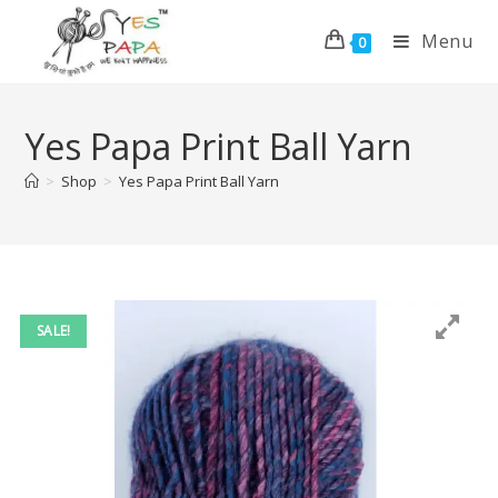
Menu
0
Yes Papa Print Ball Yarn
>
Shop
>
Yes Papa Print Ball Yarn
SALE!