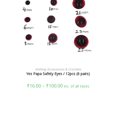
SELECT OPTIONS
Knitting Accessories & Crochets
Yes Papa Safety Eyes / 12pcs (6 pairs)
₹
16.00
–
₹
100.00
inc. of all taxes