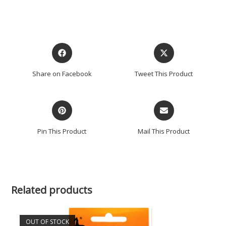
Share on Facebook
Tweet This Product
Pin This Product
Mail This Product
Related products
OUT OF STOCK