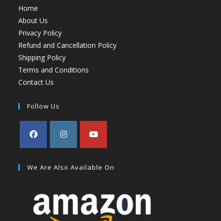
Home
About Us
Privacy Policy
Refund and Cancellation Policy
Shipping Policy
Terms and Conditions
Contact Us
Follow Us
We Are Also Available On