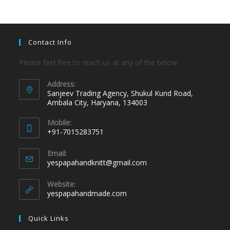
Contact Info
Please feel free to reach us at any of the below:
Address:
Sanjeev Trading Agency, Shukul Kund Road,
Ambala City, Haryana, 134003
Mobile:
+91-7015283751
Email:
yespapahandknitt@gmail.com
Website:
yespapahandmade.com
Quick Links