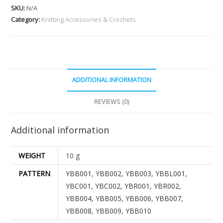
SKU:
N/A
Category:
Knitting Accessories & Crochets
ADDITIONAL INFORMATION
REVIEWS (0)
Additional information
WEIGHT
10 g
PATTERN
YBB001
,
YBB002
,
YBB003
,
YBBL001
,
YBC001
,
YBC002
,
YBR001
,
YBR002
,
YBB004
,
YBB005
,
YBB006
,
YBB007
,
YBB008
,
YBB009
,
YBB010