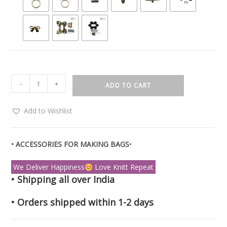
-
+
ADD TO CART
Add to Wishlist
• ACCESSORIES FOR MAKING BAGS
•
We Deliver Happiness
Love Knitt Repeat
• Shipping all over India
• Orders shipped within 1-2 days