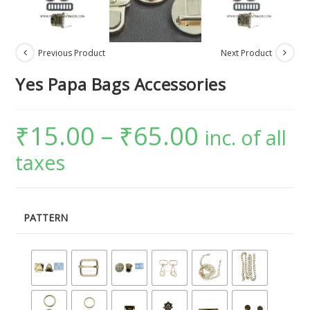
Previous Product
Next Product
Yes Papa Bags Accessories
₹
15.00
–
₹
65.00
inc. of all
taxes
PATTERN