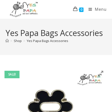
Menu
0
Yes Papa Bags Accessories
>
Shop
>
Yes Papa Bags Accessories
SALE!