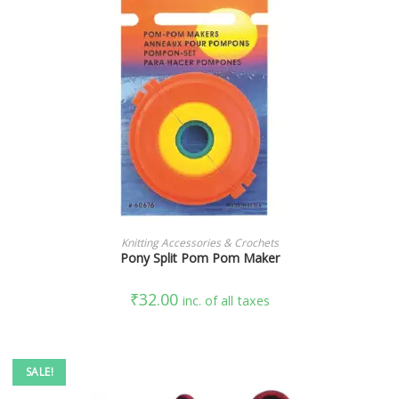
READ MORE
Knitting Accessories & Crochets
Pony Split Pom Pom Maker
₹
32.00
inc. of all taxes
SALE!