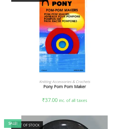
READ MORE
Knitting Accessories & Crochets
Pony Pom Pom Maker
₹
37.00
inc. of all taxes
SALE!
OUT OF STOCK