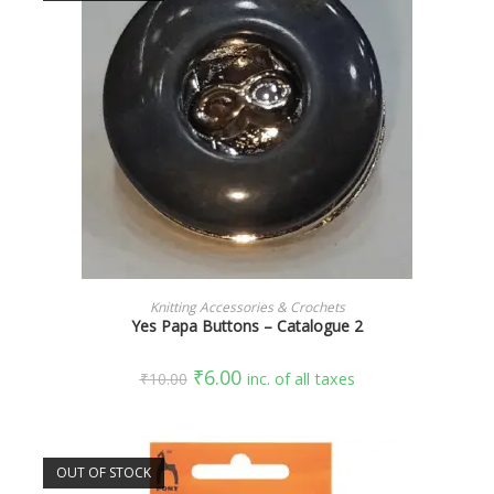
SELECT OPTIONS
Knitting Accessories & Crochets
Yes Papa Buttons – Catalogue 2
₹
6.00
₹
10.00
inc. of all taxes
OUT OF STOCK