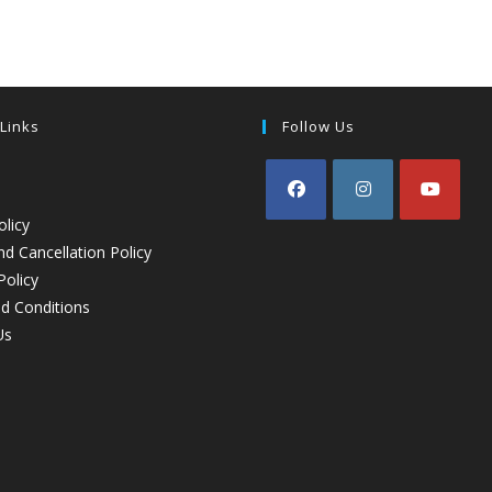
 Links
Follow Us
olicy
d Cancellation Policy
Policy
d Conditions
Us