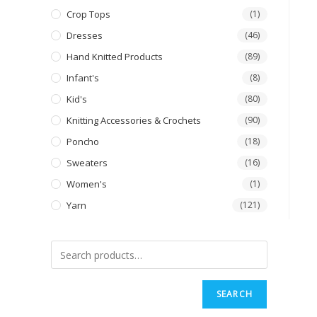
Crop Tops
(1)
Dresses
(46)
Hand Knitted Products
(89)
Infant's
(8)
Kid's
(80)
Knitting Accessories & Crochets
(90)
Poncho
(18)
Sweaters
(16)
Women's
(1)
Yarn
(121)
SEARCH