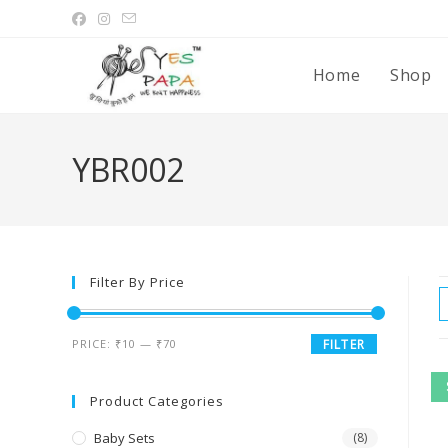
Home
Shop
YBR002
Filter By Price
PRICE:
₹10
—
₹70
FILTER
Product Categories
Baby Sets
(8)