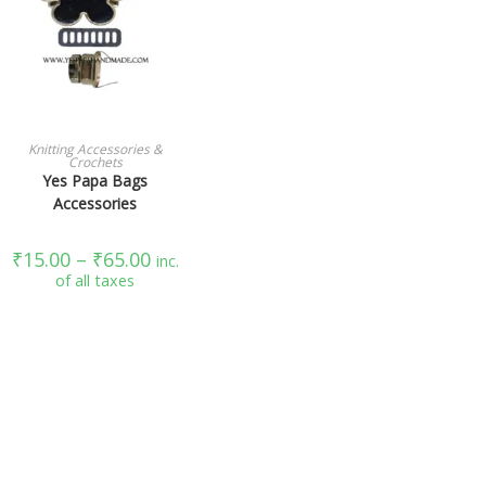
SELECT OPTIONS
Knitting Accessories &
Crochets
Yes Papa Bags
Accessories
₹
15.00
–
₹
65.00
inc.
of all taxes