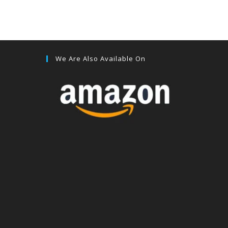
We Are Also Available On