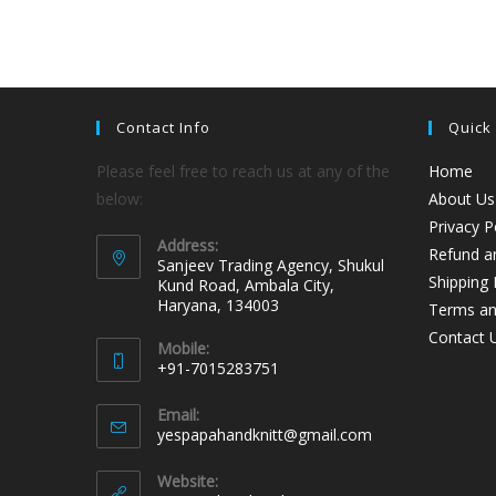
Contact Info
Quick
Please feel free to reach us at any of the
Home
below:
About Us
Privacy P
Address:
Refund an
Sanjeev Trading Agency, Shukul
Shipping 
Kund Road, Ambala City,
Haryana, 134003
Terms an
Contact 
Mobile:
+91-7015283751
Email:
yespapahandknitt@gmail.com
Website: