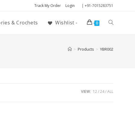
Track My Order
Login
| +91-7015283751
ories & Crochets
Wishlist -
0
>
Products
>
YBR002
VIEW:
12
24
ALL