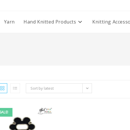
Yarn
Hand Knitted Products
Knitting Access
Sort by latest
SALE!