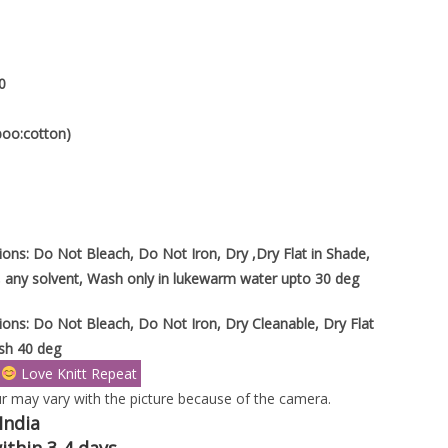
0
boo:cotton)
ions: Do Not Bleach, Do Not Iron, Dry ,Dry Flat in Shade,
 any solvent, Wash only in lukewarm water upto 30 deg
ions: Do Not Bleach, Do Not Iron, Dry Cleanable, Dry Flat
sh 40 deg
s
Love Knitt Repeat
r may vary with the picture because of the camera.
India