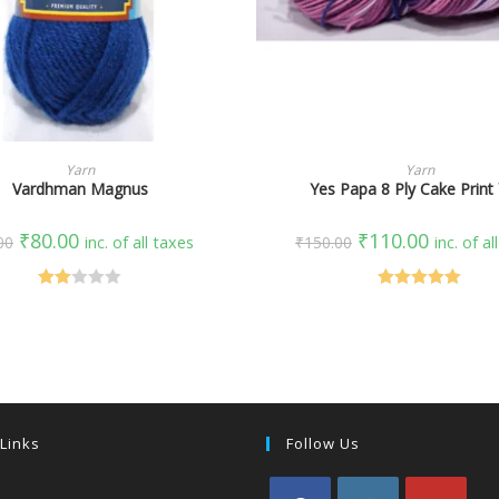
SELECT OPTIONS
SELECT OPTIONS
Yarn
Yarn
Vardhman Magnus
Yes Papa 8 Ply Cake Print
₹
80.00
₹
110.00
00
inc. of all taxes
₹
150.00
inc. of al
Rate
Rated
5.00
d
out of 5
2.00
out
of 5
 Links
Follow Us