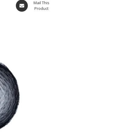
Mail This
Product