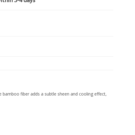
ithin 3-4 days
bamboo fiber adds a subtle sheen and cooling effect,