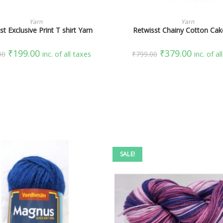
SELECT OPTIONS
SELECT OPTIONS
Yarn
Yarn
st Exclusive Print T shirt Yarn
Retwisst Chainy Cotton Cak
₹
199.00
₹
379.00
00
inc. of all taxes
₹
799.00
inc. of al
SALE!