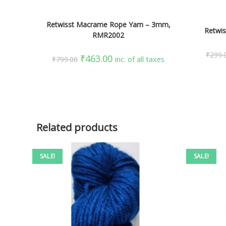
ADD TO CART
Retwisst Macrame Rope Yarn – 3mm,
Retwis
RMR2002
₹
299.
₹
463.00
₹
799.00
inc. of all taxes
Related products
SALE!
SALE!