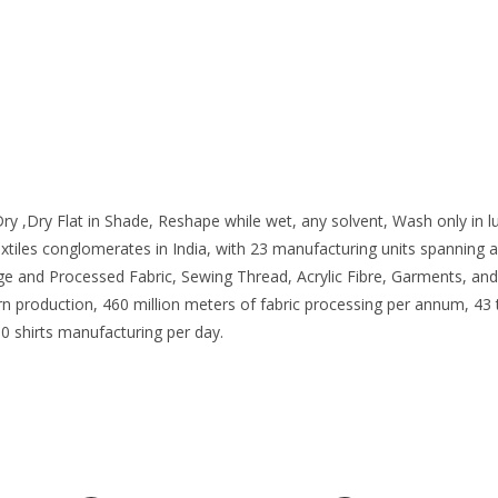
ry ,Dry Flat in Shade, Reshape while wet, any solvent, Wash only in
extiles conglomerates in India, with 23 manufacturing units spanning
ige and Processed Fabric, Sewing Thread, Acrylic Fibre, Garments, and
yarn production, 460 million meters of fabric processing per annum, 4
0 shirts manufacturing per day.