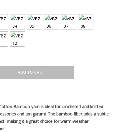
ADD TO CART
on Bamboo yarn is ideal for crocheted and knitted
essories and amigurumi. The bamboo fiber adds a subtle
ect, making it a great choice for warm-weather
ons: