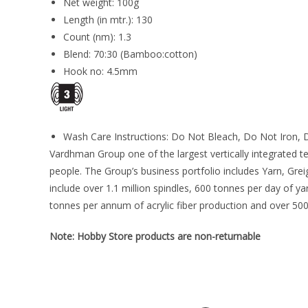
Net weight: 100g
Length (in mtr.): 130
Count (nm): 1.3
Blend: 70:30 (Bamboo:cotton)
Hook no: 4.5mm
Wash Care Instructions: Do Not Bleach, Do Not Iron, D
Vardhman Group one of the largest vertically integrated t
people. The Group’s business portfolio includes Yarn, Gre
include over 1.1 million spindles, 600 tonnes per day of 
tonnes per annum of acrylic fiber production and over 500
Note: Hobby Store products are non-returnable