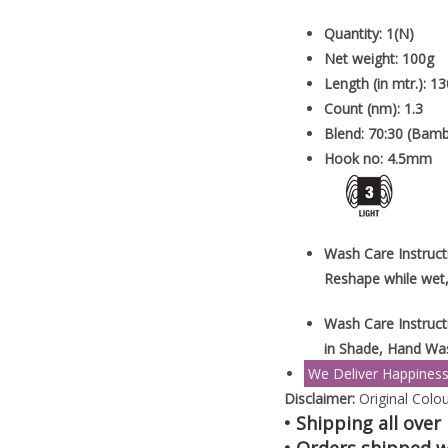
Quantity: 1(N)
Net weight: 100g
Length (in mtr.): 13
Count (nm): 1.3
Blend: 70:30 (Bam
Hook no: 4.5mm
Wash Care Instruct
Reshape while wet,
Wash Care Instruct
in Shade, Hand Wa
We Deliver Happines
Disclaimer:
Original Colou
• Shipping all over 