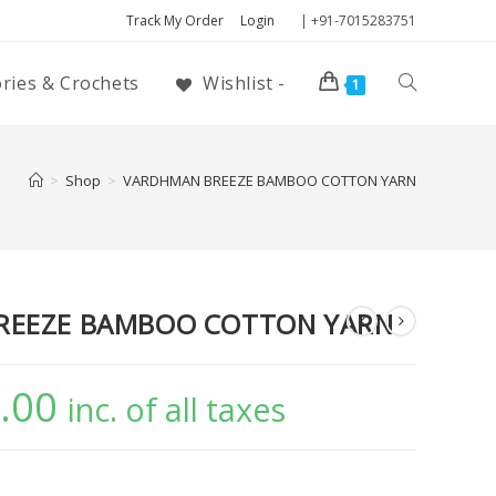
Track My Order
Login
| +91-7015283751
ories & Crochets
Wishlist -
1
>
Shop
>
VARDHMAN BREEZE BAMBOO COTTON YARN
REEZE BAMBOO COTTON YARN
.00
inc. of all taxes