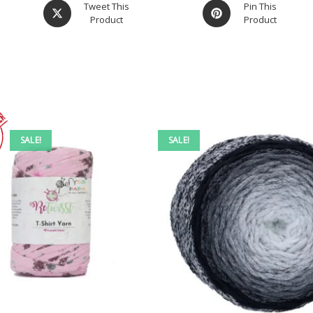
Tweet This
Pin This
Product
Product
SALE!
SALE!