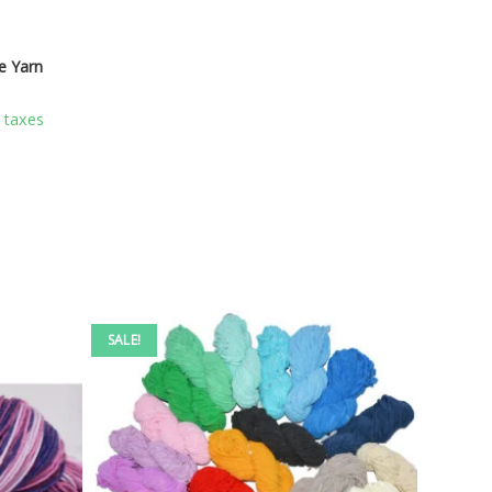
e Yarn
l taxes
SALE!