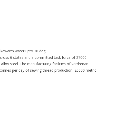
 lukewarm water upto 30 deg
 across 6 states and a committed task force of 27000
 Alloy steel. The manufacturing facilities of Vardhman
3 tonnes per day of sewing thread production, 20000 metric