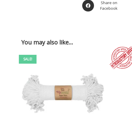
Share on
Facebook
You may also like…
SALE!