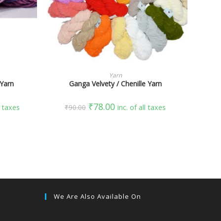
SELECT OPTIONS
Yarn
 Yarn
Ganga Velvety / Chenille Yarn
₹
78.00
l taxes
₹
90.00
inc. of all taxes
We Are Also Available On