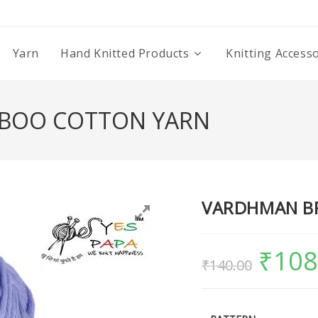
Yarn
Hand Knitted Products
Knitting Access
BOO COTTON YARN
VARDHMAN B
₹
108
₹
140.00