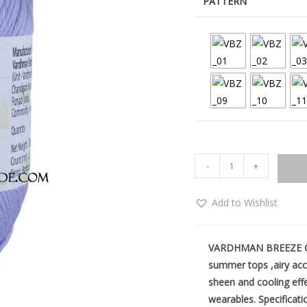
PATTERN
-
+
Add to Wishlist
VARDHMAN BREEZE Cott
summer tops ,airy acc
sheen and cooling eff
wearables.
Specificati