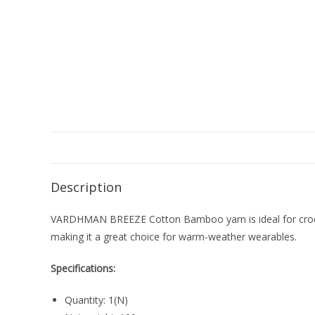
Description
VARDHMAN BREEZE Cotton Bamboo yarn is ideal for croche
making it a great choice for warm-weather wearables.
Specifications:
Quantity: 1(N)