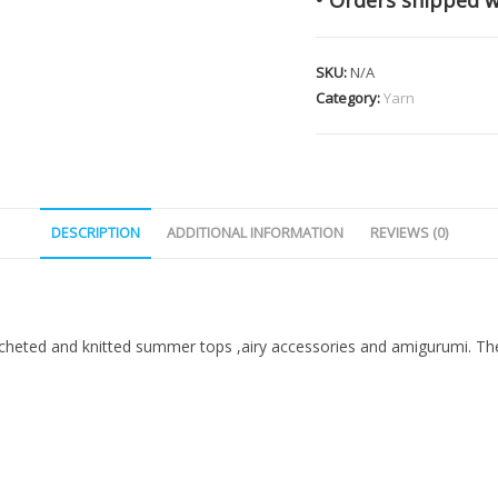
• Orders shipped w
SKU:
N/A
Category:
Yarn
DESCRIPTION
ADDITIONAL INFORMATION
REVIEWS (0)
ted and knitted summer tops ,airy accessories and amigurumi. The 