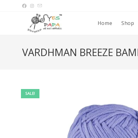
Home
Shop
VARDHMAN BREEZE BAM
SALE!