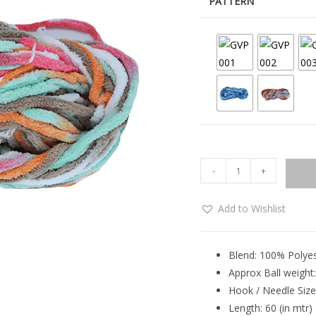
PATTERN
-
+
Add to Wishlist
Blend: 100% Polye
Approx Ball weight
Hook / Needle Size:
Length: 60 (in mtr)