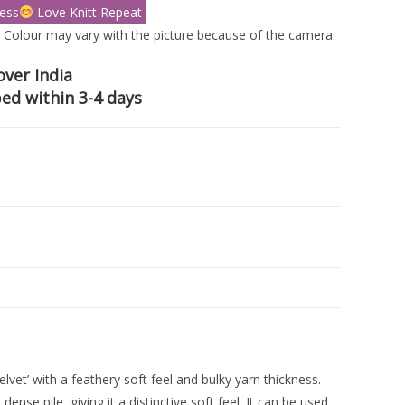
ess
Love Knitt Repeat
 Colour may vary with the picture because of the camera.
over India
ed within 3-4 days
lvet’ with a feathery soft feel and bulky yarn thickness.
nse pile, giving it a distinctive soft feel. It can be used