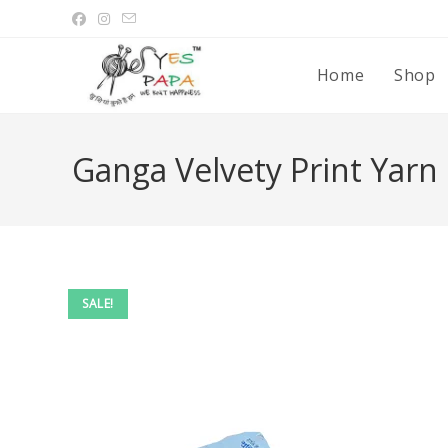
Home
Shop
Ganga Velvety Print Yarn
SALE!