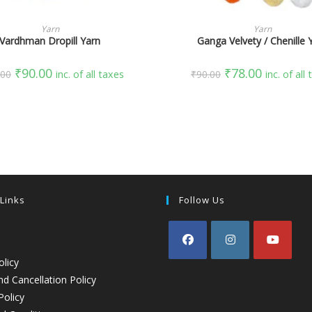
SELECT OPTIONS
SELECT OPTIONS
Yarn
Yarn
Vardhman Dropill Yarn
Ganga Velvety / Chenille 
₹
90.00
₹
78.00
.00
inc. of all taxes
₹
90.00
inc. of all
 Links
Follow Us
olicy
d Cancellation Policy
Policy