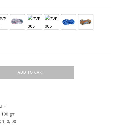
ADD TO CART
ster
: 100 gm
 1, 0, 00