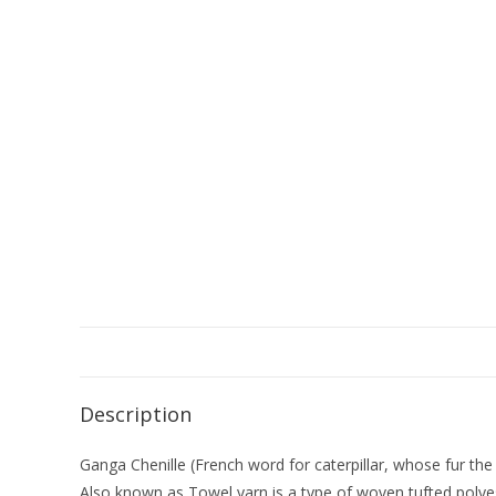
Description
Ganga Chenille (French word for caterpillar, whose fur the 
Also known as Towel yarn is a type of woven tufted polyester