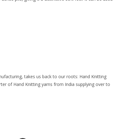
facturing, takes us back to our roots: Hand Knitting
ter of Hand Knitting yarns from India supplying over to