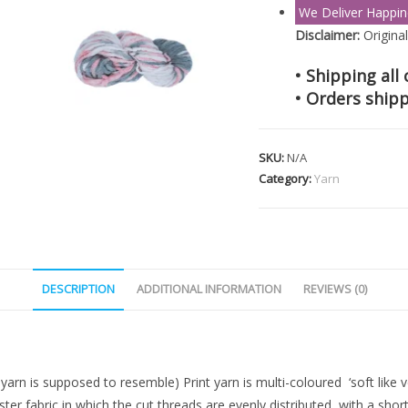
We Deliver Happin
Disclaimer:
Original
• Shipping all 
• Orders shipp
SKU:
N/A
Category:
Yarn
DESCRIPTION
ADDITIONAL INFORMATION
REVIEWS (0)
yarn is supposed to resemble) Print yarn is multi-coloured ‘soft like ve
 fabric in which the cut threads are evenly distributed, with a short de