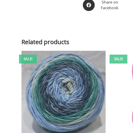
Share on
Facebook
Related products
SALE!
SALE!