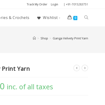
Track My Order
Login
| +91-7015283751
ories & Crochets
Wishlist -
0
>
Shop
>
Ganga Velvety Print Yarn
 Print Yarn
00
inc. of all taxes