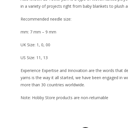
in a variety of projects right from baby blankets to plush 
Recommended needle size:
mm: 7 mm – 9 mm
UK Size: 1, 0, 00
US Size: 11, 13
Experience Expertise and Innovation are the words that d
yarns is the way it all started, we have been engaged in 
more than 30 countries worldwide.
Note: Hobby Store products are non-returnable