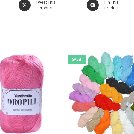
Tweet This
Pin This
Product
Product
SALE!