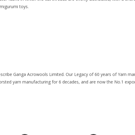
amigurumi toys.
escribe Ganga Acrowools Limited. Our Legacy of 60 years of Yarn manu
worsted yarn manufacturing for 6 decades, and are now the No.1 expor