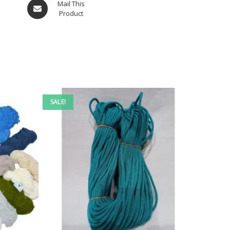
Mail This
Product
SALE!