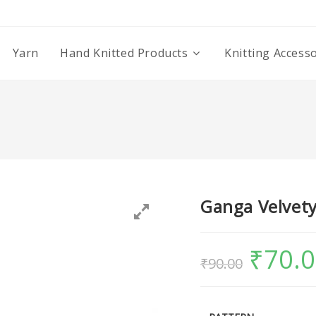
Yarn
Hand Knitted Products
Knitting Access
Ganga Velvety
₹
70.
₹
90.00