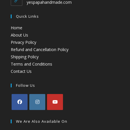
yespapahandmade.com
Quick Links
Home
About Us
Privacy Policy
Refund and Cancellation Policy
Shipping Policy
Terms and Conditions
Contact Us
Follow Us
We Are Also Available On