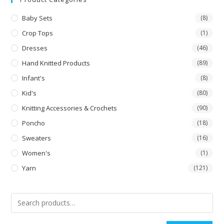
Baby Sets
(8)
Crop Tops
(1)
Dresses
(46)
Hand Knitted Products
(89)
Infant's
(8)
Kid's
(80)
Knitting Accessories & Crochets
(90)
Poncho
(18)
Sweaters
(16)
Women's
(1)
Yarn
(121)