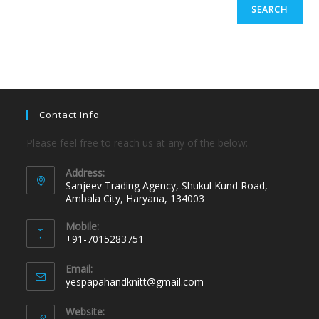
SEARCH
Contact Info
Please feel free to reach us at any of the below:
Address:
Sanjeev Trading Agency, Shukul Kund Road,
Ambala City, Haryana, 134003
Mobile:
+91-7015283751
Email:
yespapahandknitt@gmail.com
Website: