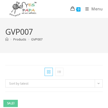
Menu
0
GVP007
>
Products
>
GVP007
Sort by latest
SALE!