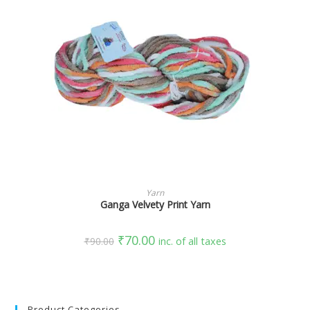
SELECT OPTIONS
Yarn
Ganga Velvety Print Yarn
₹
70.00
₹
90.00
inc. of all taxes
Product Categories