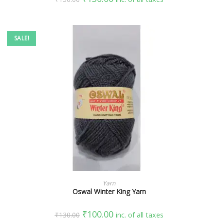
SALE!
SELECT OPTIONS
Yarn
Oswal Winter King Yarn
₹
100.00
₹
130.00
inc. of all taxes