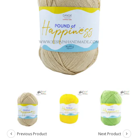
Previous Product
Next Product