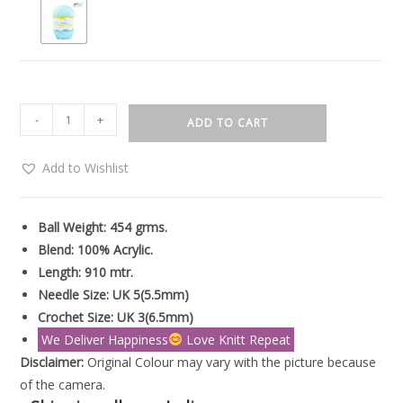
-
+
ADD TO CART
Add to Wishlist
Ball Weight: 454 grms.
Blend: 100% Acrylic.
Length: 910 mtr.
Needle Size: UK 5(5.5mm)
Crochet Size: UK 3(6.5mm)
We Deliver Happiness
Love Knitt Repeat
Disclaimer:
Original Colour may vary with the picture because
of the camera.