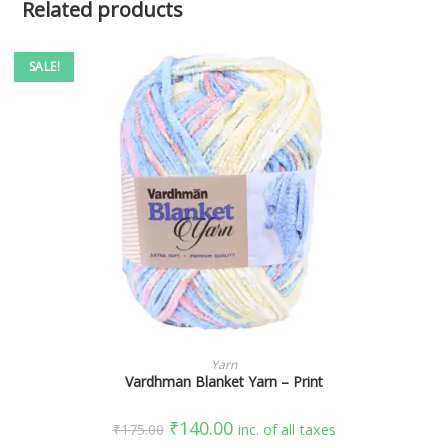
Related products
SALE!
SELECT OPTIONS
Yarn
Vardhman Blanket Yarn – Print
₹
140.00
₹
175.00
inc. of all taxes