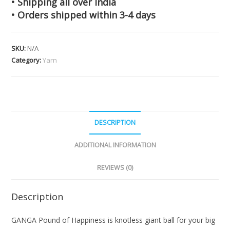
• Shipping all over India
• Orders shipped within 3-4 days
SKU:
N/A
Category:
Yarn
DESCRIPTION
ADDITIONAL INFORMATION
REVIEWS (0)
Description
GANGA Pound of Happiness is knotless giant ball for your big