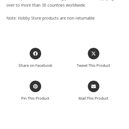
over to more than 30 countries worldwide.
Note: Hobby Store products are non-returnable
Share on Facebook
Tweet This Product
Pin This Product
Mail This Product