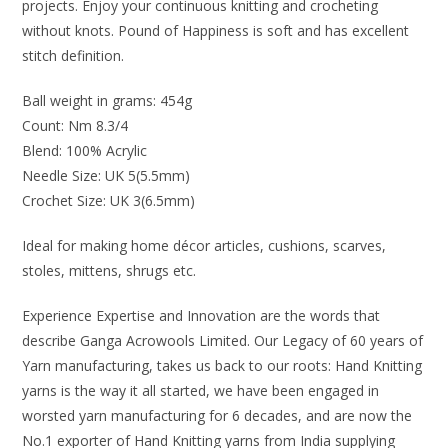
projects. Enjoy your continuous knitting and crocheting
without knots. Pound of Happiness is soft and has excellent
stitch definition.
Ball weight in grams: 454g
Count: Nm 8.3/4
Blend: 100% Acrylic
Needle Size: UK 5(5.5mm)
Crochet Size: UK 3(6.5mm)
Ideal for making home décor articles, cushions, scarves,
stoles, mittens, shrugs etc.
Experience Expertise and Innovation are the words that
describe Ganga Acrowools Limited. Our Legacy of 60 years of
Yarn manufacturing, takes us back to our roots: Hand Knitting
yarns is the way it all started, we have been engaged in
worsted yarn manufacturing for 6 decades, and are now the
No.1 exporter of Hand Knitting yarns from India supplying