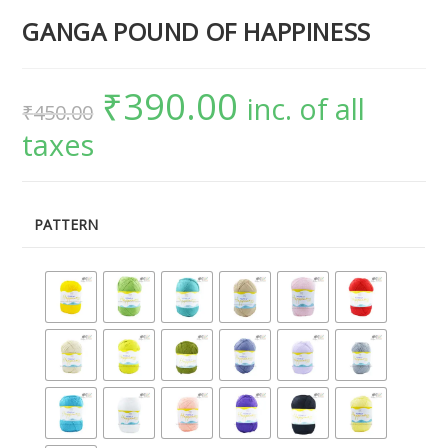
GANGA POUND OF HAPPINESS
₹
390.00
inc. of all
₹
450.00
taxes
PATTERN