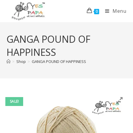
Menu
0
GANGA POUND OF
HAPPINESS
>
Shop
>
GANGA POUND OF HAPPINESS
SALE!