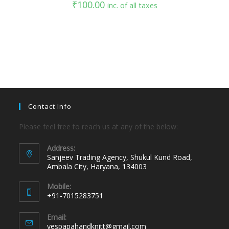
₹
100.00
inc. of all taxes
Contact Info
Please feel free to reach us at any of the below:
Address:
Sanjeev Trading Agency, Shukul Kund Road,
Ambala City, Haryana, 134003
Mobile:
+91-7015283751
Email:
yespapahandknitt@gmail.com