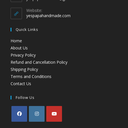
Website:
yespapahandmade.com
Quick Links
Home
About Us
Privacy Policy
Refund and Cancellation Policy
Shipping Policy
Terms and Conditions
Contact Us
Follow Us