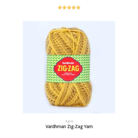
Rated
5.00
out of 5
SELECT OPTIONS
Yarn
Vardhman Zig-Zag Yarn