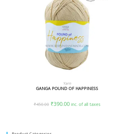
SELECT OPTIONS
Yarn
GANGA POUND OF HAPPINESS
₹
390.00
₹
450.00
inc. of all taxes
Product Categories