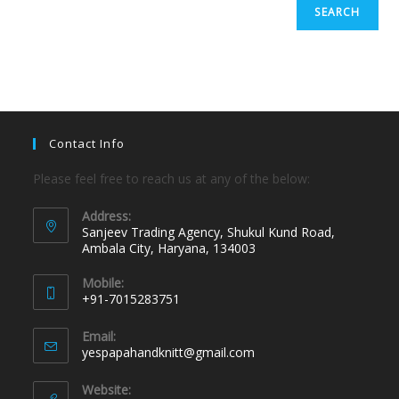
SEARCH
Contact Info
Please feel free to reach us at any of the below:
Address:
Sanjeev Trading Agency, Shukul Kund Road,
Ambala City, Haryana, 134003
Mobile:
+91-7015283751
Email:
yespapahandknitt@gmail.com
Website: