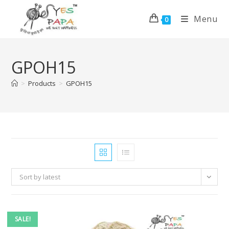
Menu
0
GPOH15
>
Products
>
GPOH15
Sort by latest
SALE!