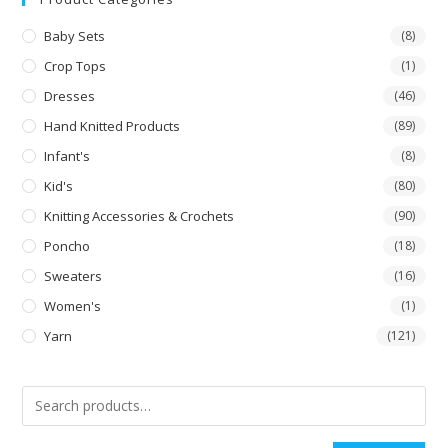
Baby Sets
(8)
Crop Tops
(1)
Dresses
(46)
Hand Knitted Products
(89)
Infant's
(8)
Kid's
(80)
Knitting Accessories & Crochets
(90)
Poncho
(18)
Sweaters
(16)
Women's
(1)
Yarn
(121)