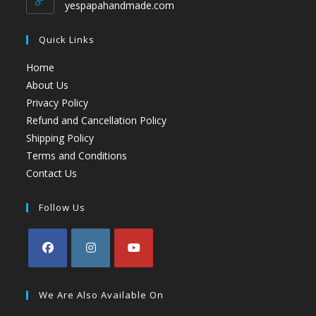
yespapahandmade.com
Quick Links
Home
About Us
Privacy Policy
Refund and Cancellation Policy
Shipping Policy
Terms and Conditions
Contact Us
Follow Us
We Are Also Available On