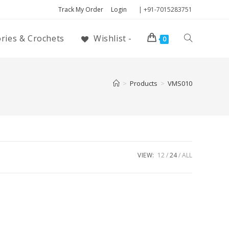
Track My Order
Login
| +91-7015283751
ories & Crochets
Wishlist -
0
>
Products
>
VMS010
VIEW:
12
24
ALL