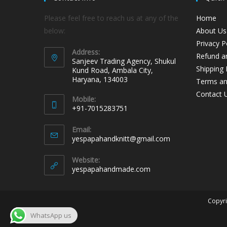
Please feel free to reach us at any of the
Home
below:
About Us
Privacy P
Address:
Refund an
Sanjeev Trading Agency, Shukul
Shipping 
Kund Road, Ambala City,
Haryana, 134003
Terms an
Contact 
Mobile:
+91-7015283751
Email:
yespapahandknitt@gmail.com
Website:
yespapahandmade.com
Copyri
WhatsApp us