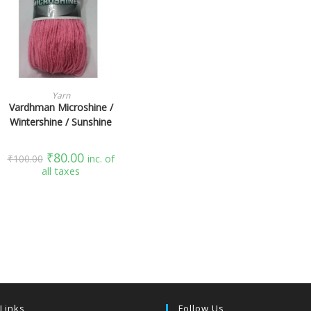
SELECT OPTIONS
Yarn
Vardhman Microshine /
Wintershine / Sunshine
₹
80.00
₹
100.00
inc. of
all taxes
 Links
Follow Us