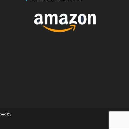
oped by