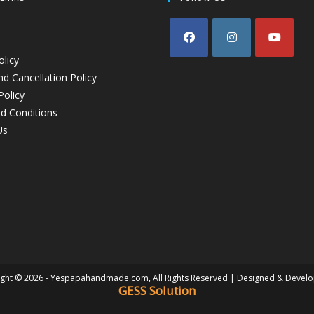
olicy
d Cancellation Policy
Policy
d Conditions
Us
ght © 2026 - Yespapahandmade.com, All Rights Reserved | Designed & Devel
GESS Solution