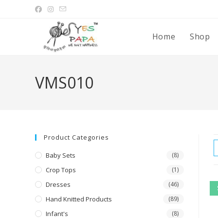
Home
Shop
VMS010
Product Categories
Baby Sets
(8)
Crop Tops
(1)
Dresses
(46)
Hand Knitted Products
(89)
Infant's
(8)