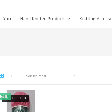
Yarn
Hand Knitted Products
Knitting Access
Sort by latest
SALE!
OUT OF STOCK