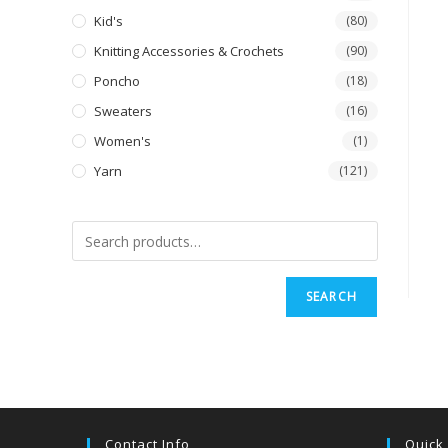
Kid's
(80)
Knitting Accessories & Crochets
(90)
Poncho
(18)
Sweaters
(16)
Women's
(1)
Yarn
(121)
SEARCH
Contact Info
Quick