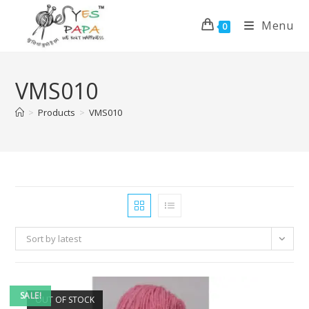
Menu
0
VMS010
>
Products
>
VMS010
Sort by latest
SALE!
OUT OF STOCK