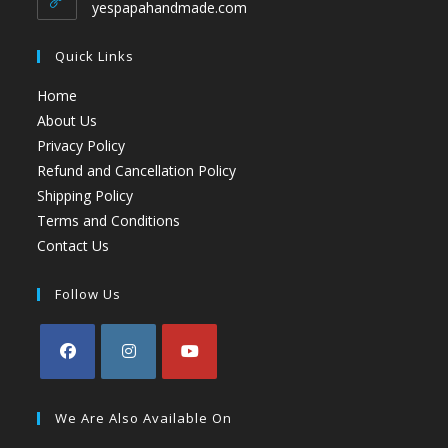
yespapahandmade.com
Quick Links
Home
About Us
Privacy Policy
Refund and Cancellation Policy
Shipping Policy
Terms and Conditions
Contact Us
Follow Us
We Are Also Available On