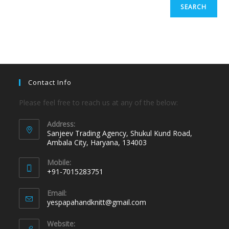
SEARCH
Contact Info
Please feel free to reach us at any of the below:
Address:
Sanjeev Trading Agency, Shukul Kund Road,
Ambala City, Haryana, 134003
Mobile:
+91-7015283751
Email:
yespapahandknitt@gmail.com
Website: