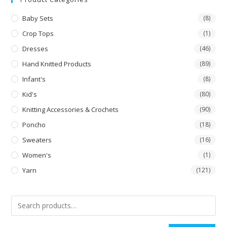
Baby Sets
(8)
Crop Tops
(1)
Dresses
(46)
Hand Knitted Products
(89)
Infant's
(8)
Kid's
(80)
Knitting Accessories & Crochets
(90)
Poncho
(18)
Sweaters
(16)
Women's
(1)
Yarn
(121)