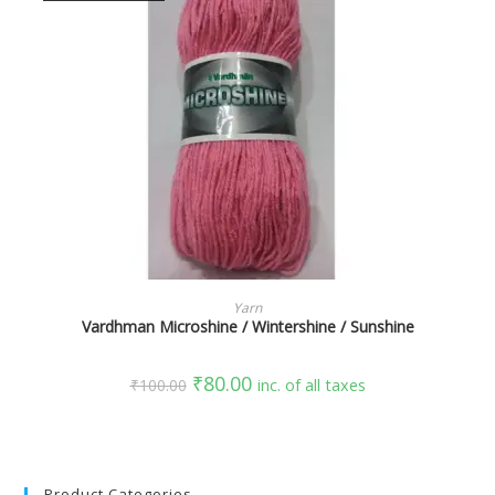
SELECT OPTIONS
Yarn
Vardhman Microshine / Wintershine / Sunshine
₹
80.00
₹
100.00
inc. of all taxes
Product Categories