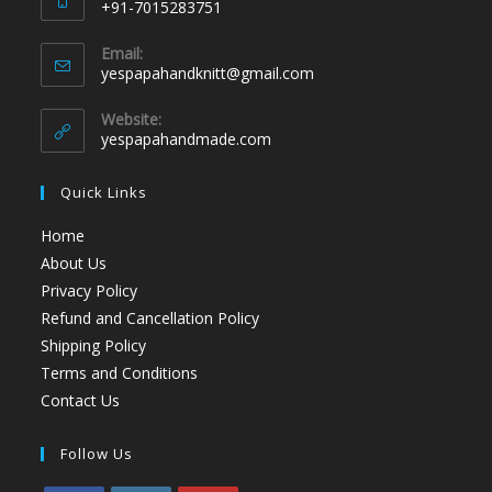
+91-7015283751
Email:
yespapahandknitt@gmail.com
Website:
yespapahandmade.com
Quick Links
Home
About Us
Privacy Policy
Refund and Cancellation Policy
Shipping Policy
Terms and Conditions
Contact Us
Follow Us