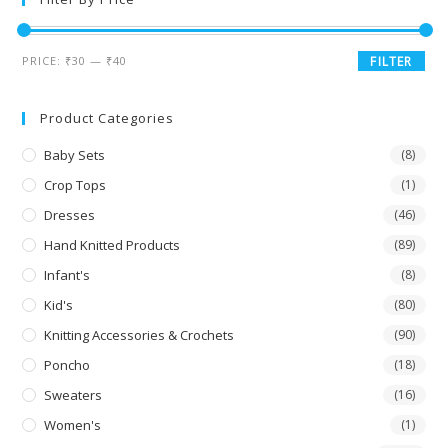
PRICE:
₹30
—
₹40
FILTER
Product Categories
Baby Sets
(8)
Crop Tops
(1)
Dresses
(46)
Hand Knitted Products
(89)
Infant's
(8)
Kid's
(80)
Knitting Accessories & Crochets
(90)
Poncho
(18)
Sweaters
(16)
Women's
(1)