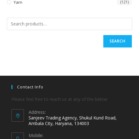
Yarn
(121)
SEARCH
Contact Info
Please feel free to reach us at any of the below:
Address:
Sanjeev Trading Agency, Shukul Kund Road,
Ambala City, Haryana, 134003
Mobile: