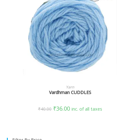
SELECT OPTIONS
Yarn
Vardhman CUDDLES
₹
36.00
₹
40.00
inc. of all taxes
Filter By Price