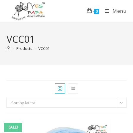
Menu
0
VCC01
>
Products
>
VCC01
Sort by latest
SALE!