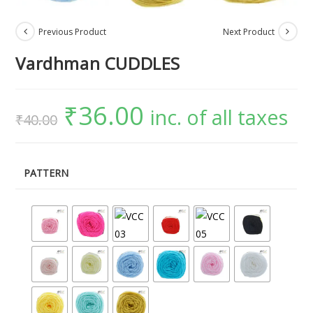
Previous Product
Next Product
Vardhman CUDDLES
₹
36.00
inc. of all taxes
₹
40.00
PATTERN