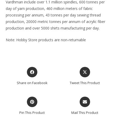
Vardhman include over 1.1 million spindles, 600 tonnes per
day of yarn production, 460 million meters of fabric
processing per annum, 43 tonnes per day sewing thread
production, 20000 metric tonnes per annum of acrylic fiber
production and over 5000 shirts manufacturing per day.
Note: Hobby Store products are non-returnable
Share on Facebook
Tweet This Product
Pin This Product
Mail This Product