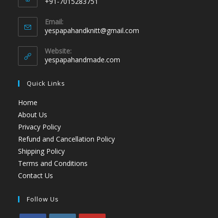
+91-7015283751
Email:
yespapahandknitt@gmail.com
Website:
yespapahandmade.com
Quick Links
Home
About Us
Privacy Policy
Refund and Cancellation Policy
Shipping Policy
Terms and Conditions
Contact Us
Follow Us