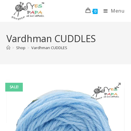
Menu
0
Vardhman CUDDLES
>
Shop
>
Vardhman CUDDLES
SALE!