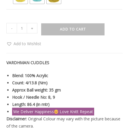
-
+
ADD TO CART
Add to Wishlist
VARDHMAN CUDDLES
Blend: 100% Acrylic
Count: 4/13.8 (Nm)
Approx Ball weight: 35 gm
Hook / Needle No: 8, 9
Length: 86.4 (in mtr)
We Deliver Happiness
Love Knitt Repeat
Disclaimer:
Original Colour may vary with the picture because
of the camera.