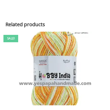
Related products
SALE!