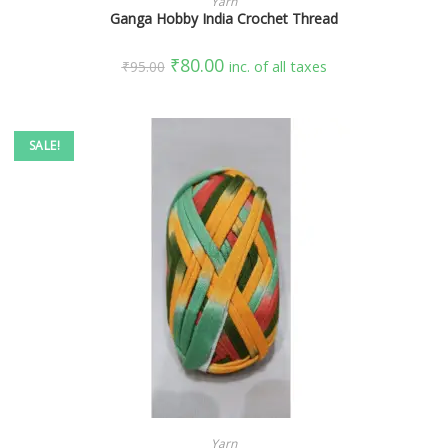
Yarn
Ganga Hobby India Crochet Thread
₹
80.00
₹
95.00
inc. of all taxes
SALE!
SELECT OPTIONS
Yarn