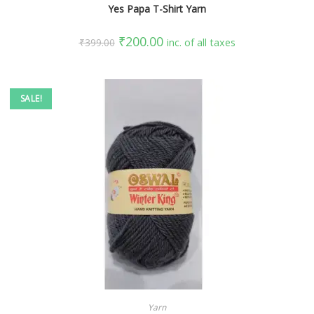
Yes Papa T-Shirt Yarn
₹
200.00
₹
399.00
inc. of all taxes
SALE!
SELECT OPTIONS
Yarn