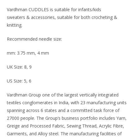
Vardhman CUDDLES is suitable for infants/kids
sweaters & accessories, suitab
le for both crocheting &
knitting.
Recommended needle size:
mm: 3.75 mm, 4 mm
UK Size: 8, 9
US Size: 5, 6
Vardhman Group one of the largest vertically integrated
textiles conglomerates in India, with 23 manufacturing units
spanning across 6 states and a committed task force of
27000 people. The Group’s business portfolio includes Yarn,
Greige and Processed Fabric, Sewing Thread, Acrylic Fibre,
Garments, and Alloy steel. The manufacturing facilities of