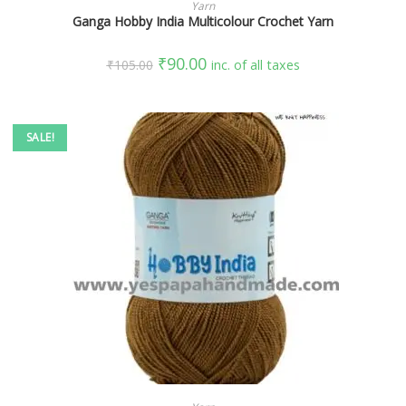
SELECT OPTIONS
Yarn
Ganga Hobby India Multicolour Crochet Yarn
₹
90.00
₹
105.00
inc. of all taxes
SALE!
SELECT OPTIONS