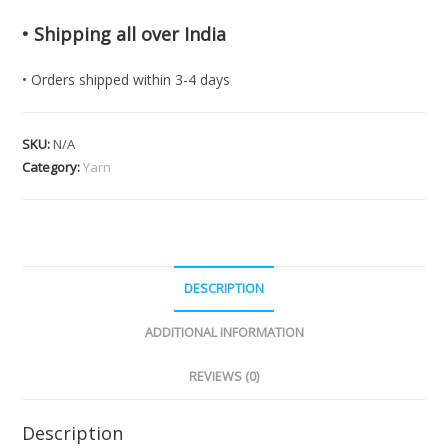
• Shipping all over India
• Orders shipped within 3-4 days
SKU:
N/A
Category:
Yarn
DESCRIPTION
ADDITIONAL INFORMATION
REVIEWS (0)
Description