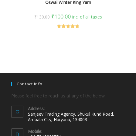
Oswal Winter King Yarn
₹
100.00
₹
130.00
inc. of all taxes
Rated
5.00
out of 5
Contact Info
Please feel free to reach us at any of the below:
Address:
Sanjeev Trading Agency, Shukul Kund Road,
Ambala City, Haryana, 134003
Mobile: