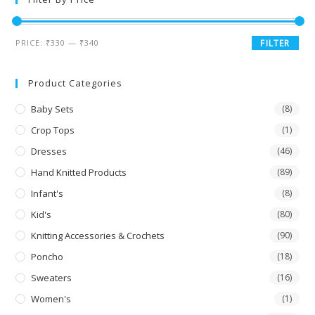
PRICE:
₹330
—
₹340
FILTER
Product Categories
Baby Sets
(8)
Crop Tops
(1)
Dresses
(46)
Hand Knitted Products
(89)
Infant's
(8)
Kid's
(80)
Knitting Accessories & Crochets
(90)
Poncho
(18)
Sweaters
(16)
Women's
(1)