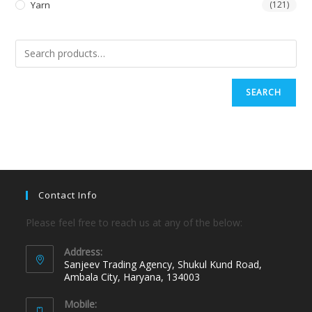
Yarn
(121)
SEARCH
Contact Info
Please feel free to reach us at any of the below:
Address:
Sanjeev Trading Agency, Shukul Kund Road,
Ambala City, Haryana, 134003
Mobile: