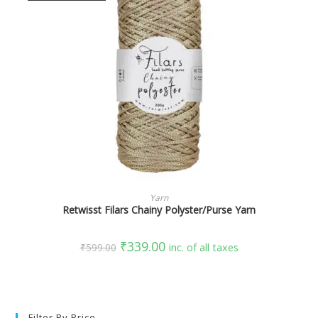
SELECT OPTIONS
Yarn
Retwisst Filars Chainy Polyster/Purse Yarn
₹
339.00
₹
599.00
inc. of all taxes
Filter By Price