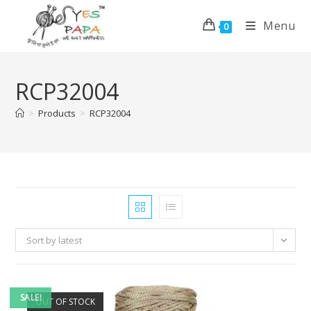
Menu
0
RCP32004
>
Products
>
RCP32004
Sort by latest
SALE!
OUT OF STOCK