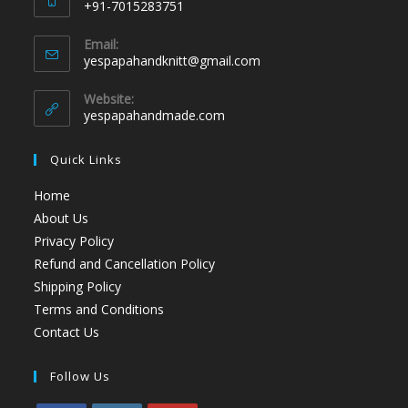
+91-7015283751
Email:
yespapahandknitt@gmail.com
Website:
yespapahandmade.com
Quick Links
Home
About Us
Privacy Policy
Refund and Cancellation Policy
Shipping Policy
Terms and Conditions
Contact Us
Follow Us