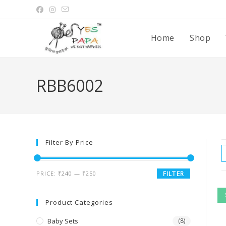
Home
Shop
RBB6002
Filter By Price
PRICE:
₹240
—
₹250
FILTER
Product Categories
Baby Sets
(8)