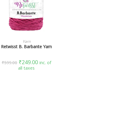
SELECT OPTIONS
Yarn
Retwisst B. Barbante Yarn
₹
249.00
₹
599.00
inc. of
all taxes