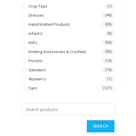
Crop Tops
(1)
Dresses
(46)
Hand Knitted Products
(89)
Infant's
(8)
Kid's
(80)
Knitting Accessories & Crochets
(90)
Poncho
(18)
Sweaters
(16)
Women's
(1)
Yarn
(121)
SEARCH