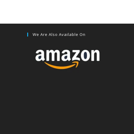
We Are Also Available On