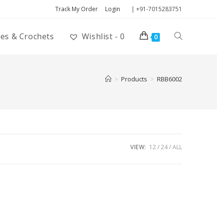
Track My Order
Login
| +91-7015283751
ies & Crochets
Wishlist -
0
0
>
Products
>
RBB6002
VIEW:
12
24
ALL