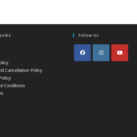
 Links
Follow Us
olicy
d Cancellation Policy
Policy
d Conditions
Us