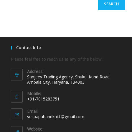
SEARCH
Contact Info
Please feel free to reach us at any of the below:
Address:
Sanjeev Trading Agency, Shukul Kund Road,
Ambala City, Haryana, 134003
Mobile:
+91-7015283751
Email:
yespapahandknitt@gmail.com
Website: