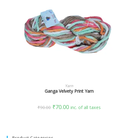
SELECT OPTIONS
Yarn
Ganga Velvety Print Yarn
₹
70.00
₹
90.00
inc. of all taxes
Product Categories