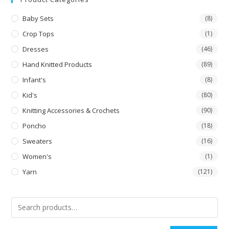
Baby Sets
(8)
Crop Tops
(1)
Dresses
(46)
Hand Knitted Products
(89)
Infant's
(8)
Kid's
(80)
Knitting Accessories & Crochets
(90)
Poncho
(18)
Sweaters
(16)
Women's
(1)
Yarn
(121)