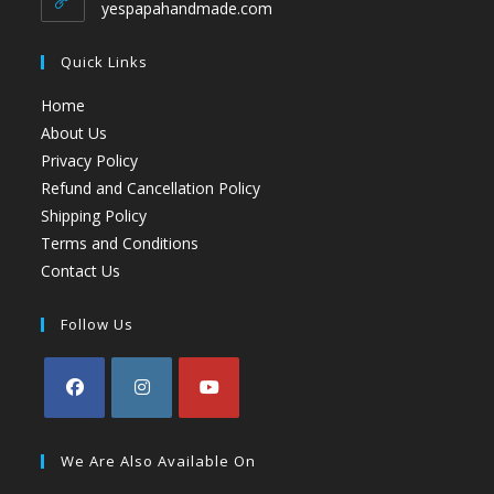
yespapahandmade.com
Quick Links
Home
About Us
Privacy Policy
Refund and Cancellation Policy
Shipping Policy
Terms and Conditions
Contact Us
Follow Us
We Are Also Available On