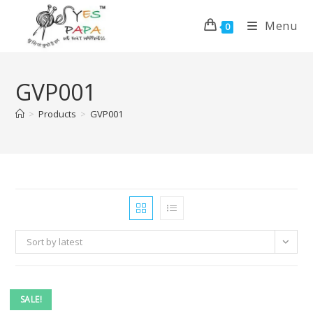
Menu
0
GVP001
>
Products
>
GVP001
Sort by latest
SALE!