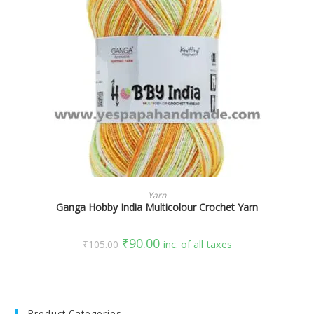
SELECT OPTIONS
Yarn
Ganga Hobby India Multicolour Crochet Yarn
₹
90.00
₹
105.00
inc. of all taxes
Product Categories