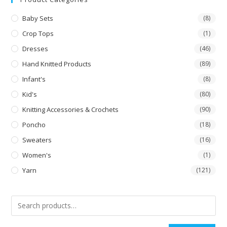
Baby Sets
(8)
Crop Tops
(1)
Dresses
(46)
Hand Knitted Products
(89)
Infant's
(8)
Kid's
(80)
Knitting Accessories & Crochets
(90)
Poncho
(18)
Sweaters
(16)
Women's
(1)
Yarn
(121)