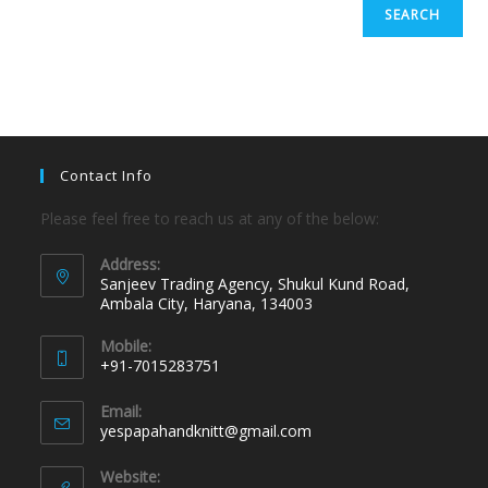
SEARCH
Contact Info
Please feel free to reach us at any of the below:
Address:
Sanjeev Trading Agency, Shukul Kund Road,
Ambala City, Haryana, 134003
Mobile:
+91-7015283751
Email:
yespapahandknitt@gmail.com
Website: