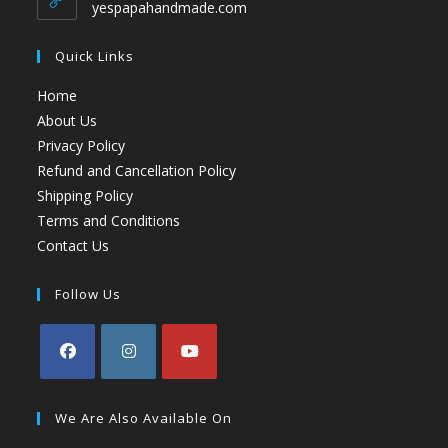
yespapahandmade.com
Quick Links
Home
About Us
Privacy Policy
Refund and Cancellation Policy
Shipping Policy
Terms and Conditions
Contact Us
Follow Us
We Are Also Available On