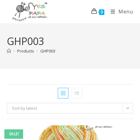
Menu
0
GHP003
>
Products
>
GHP003
Sort by latest
SALE!