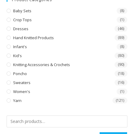
Baby Sets
(8)
Crop Tops
(1)
Dresses
(46)
Hand Knitted Products
(89)
Infant's
(8)
Kid's
(80)
Knitting Accessories & Crochets
(90)
Poncho
(18)
Sweaters
(16)
Women's
(1)
Yarn
(121)