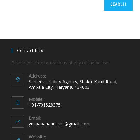
SEARCH
Contact Info
Please feel free to reach us at any of the below:
Address:
Sanjeev Trading Agency, Shukul Kund Road,
Ambala City, Haryana, 134003
Mobile:
+91-7015283751
Email:
yespapahandknitt@gmail.com
Website: