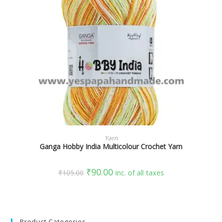
SELECT OPTIONS
Yarn
Ganga Hobby India Multicolour Crochet Yarn
₹
90.00
₹
105.00
inc. of all taxes
Product Categories