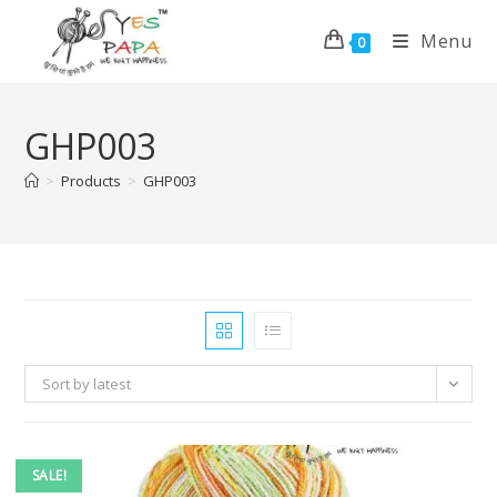
Menu
0
GHP003
>
Products
>
GHP003
Sort by latest
SALE!