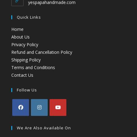
yespapahandmade.com
Quick Links
Home
About Us
Privacy Policy
Refund and Cancellation Policy
Shipping Policy
Terms and Conditions
Contact Us
Follow Us
We Are Also Available On