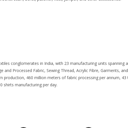
extiles conglomerates in India, with 23 manufacturing units spanning
ige and Processed Fabric, Sewing Thread, Acrylic Fibre, Garments, and
yarn production, 460 million meters of fabric processing per annum, 4
0 shirts manufacturing per day.