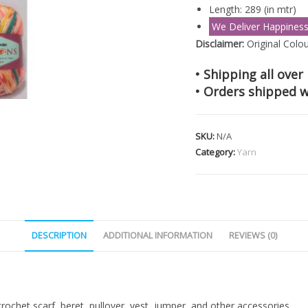
Length: 289 (in mtr)
We Deliver Happines
Disclaimer:
Original Colou
• Shipping all over 
• Orders shipped w
SKU:
N/A
Category:
Yarn
DESCRIPTION
ADDITIONAL INFORMATION
REVIEWS (0)
rochet scarf, beret, pullover, vest, jumper, and other accessories.