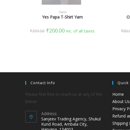
SELECT OPTIONS
Yarn
Yes Papa T-Shirt Yarn
O
₹
200.00
₹
399.00
inc. of all taxes
₹
80.
Contact Info
Quick
Please feel free to reach us at any of the
Home
below:
About Us
Privacy P
Address:
Refund an
Sanjeev Trading Agency, Shukul
Shipping 
Kund Road, Ambala City,
Haryana, 134003