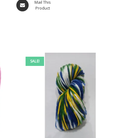
Mail This
Product
SALE!