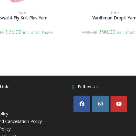
SELECT OPTIONS
SELECT OPTIONS
Yarn
Yarn
swal 4 Ply Knit Plus Yarn
Vardhman Dropill Yar
₹
75.00
₹
90.00
00
inc. of all taxes
₹
100.00
inc. of al
 Links
Follow Us
olicy
d Cancellation Policy
Policy