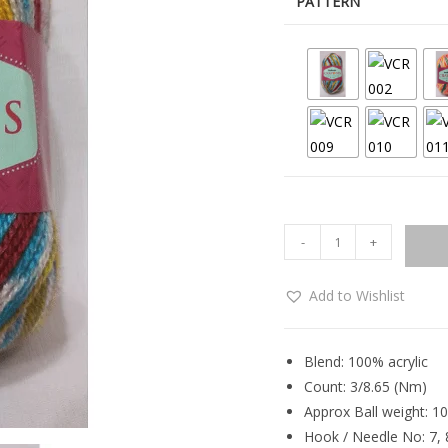
PATTERN
-
+
Add to Wishlist
Blend: 100% acrylic
Count: 3/8.65 (Nm)
Approx Ball weight: 1
Hook / Needle No: 7, 