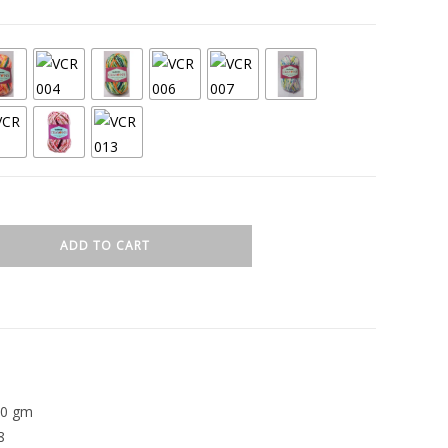
ADD TO CART
00 gm
8