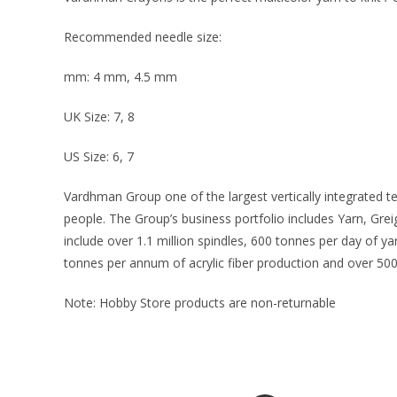
Recommended needle size:
mm: 4 mm, 4.5 mm
UK Size: 7, 8
US Size: 6, 7
Vardhman Group one of the largest vertically integrated t
people. The Group’s business portfolio includes Yarn, Gre
include over 1.1 million spindles, 600 tonnes per day of 
tonnes per annum of acrylic fiber production and over 500
Note: Hobby Store products are non-returnable