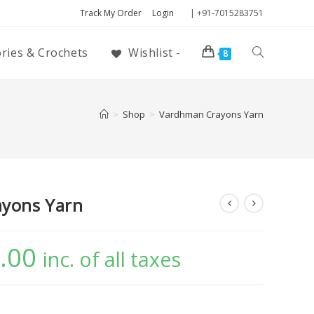
Track My Order
Login
| +91-7015283751
ories & Crochets
Wishlist -
8
>
Shop
>
Vardhman Crayons Yarn
yons Yarn
.00
inc. of all taxes