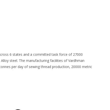
 across 6 states and a committed task force of 27000
 Alloy steel. The manufacturing facilities of Vardhman
3 tonnes per day of sewing thread production, 20000 metric