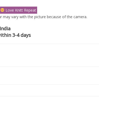
s
Love Knitt Repeat
r may vary with the picture because of the camera.
India
ithin 3-4 days