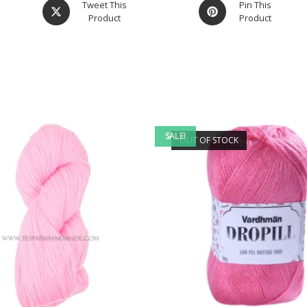
Tweet This
Pin This
Product
Product
SALE!
OUT OF STOCK