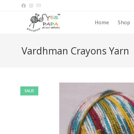
Home
Shop
Vardhman Crayons Yarn
SALE!