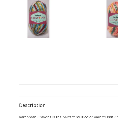
Description
Vardhman Crayons is the perfect multicolor yarn to knit / c