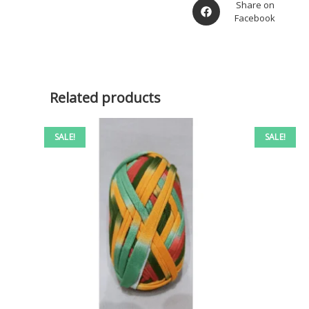
Share on
Facebook
Related products
SALE!
SALE!