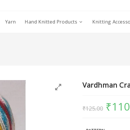
Yarn
Hand Knitted Products
Knitting Access
Vardhman Cra
₹
110
₹
125.00