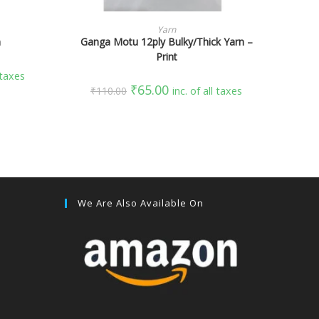
SELECT OPTIONS
Yarn
n
Ganga Motu 12ply Bulky/Thick Yarn –
Print
l taxes
₹
65.00
₹
110.00
inc. of all taxes
We Are Also Available On