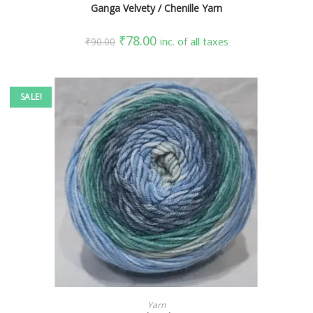
Ganga Velvety / Chenille Yarn
₹
78.00
₹
90.00
inc. of all taxes
SALE!
SELECT OPTIONS
Yarn