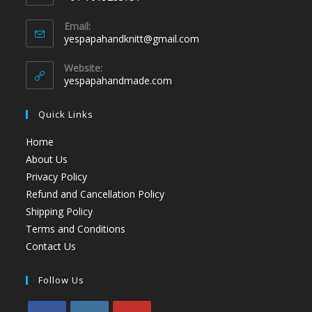
Email:
yespapahandknitt@gmail.com
Website:
yespapahandmade.com
Quick Links
Home
About Us
Privacy Policy
Refund and Cancellation Policy
Shipping Policy
Terms and Conditions
Contact Us
Follow Us