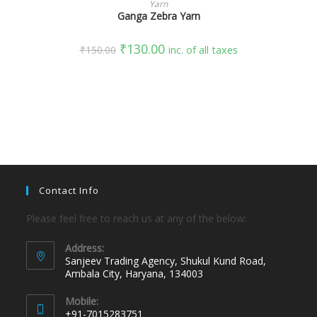
Yarn
Ganga Zebra Yarn
₹
130.00
₹
150.00
inc. of all taxes
Contact Info
Please feel free to reach us at any of the below:
Address:
Sanjeev Trading Agency, Shukul Kund Road,
Ambala City, Haryana, 134003
Mobile:
+91-7015283751