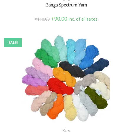
Ganga Spectrum Yarn
₹
90.00
₹
110.00
inc. of all taxes
SALE!
SELECT OPTIONS
Yarn