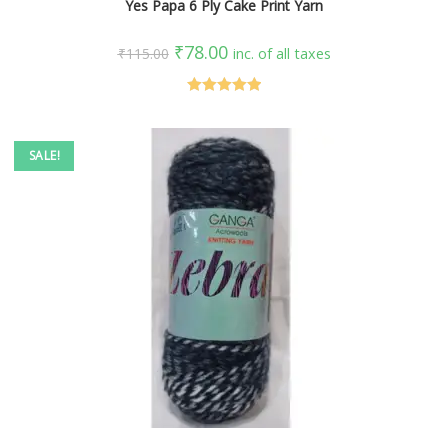
Yes Papa 6 Ply Cake Print Yarn
₹
78.00
₹
115.00
inc. of all taxes
Rated
5.00
out of 5
SALE!
SELECT OPTIONS