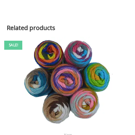
Related products
SALE!
SELECT OPTIONS
Yarn