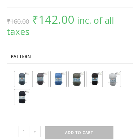
₹
142.00
inc. of all
₹
160.00
taxes
PATTERN
-
+
ADD TO CART