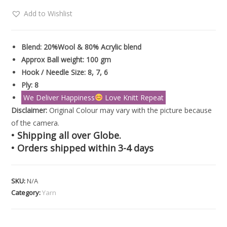
Add to Wishlist
Blend: 20%Wool & 80% Acrylic blend
Approx Ball weight: 100 gm
Hook / Needle Size: 8, 7, 6
Ply: 8
We Deliver Happiness
Love Knitt Repeat
Disclaimer:
Original Colour may vary with the picture because
of the camera.
• Shipping all over Globe.
• Orders shipped within 3-4 days
SKU:
N/A
Category:
Yarn