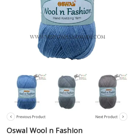
Previous Product
Next Product
Oswal Wool n Fashion