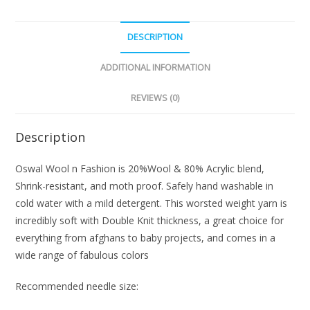
DESCRIPTION
ADDITIONAL INFORMATION
REVIEWS (0)
Description
Oswal Wool n Fashion is 20%Wool & 80% Acrylic blend,
Shrink-resistant, and moth proof. Safely hand washable in
cold water with a mild detergent. This worsted weight yarn is
incredibly soft with Double Knit thickness, a great choice for
everything from afghans to baby projects, and comes in a
wide range of fabulous colors
Recommended needle size: