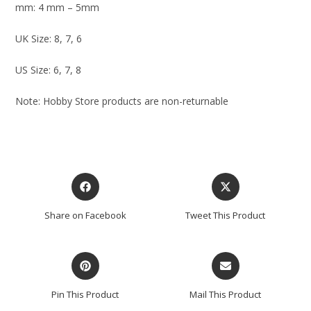
mm: 4 mm – 5mm
UK Size: 8, 7, 6
US Size: 6, 7, 8
Note: Hobby Store products are non-returnable
Share on Facebook
Tweet This Product
Pin This Product
Mail This Product