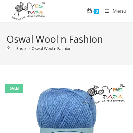
Menu
0
Oswal Wool n Fashion
>
Shop
>
Oswal Wool n Fashion
SALE!