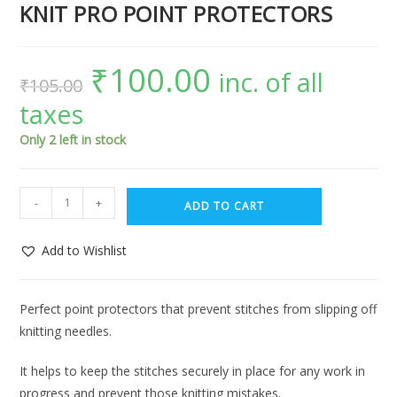
KNIT PRO POINT PROTECTORS
₹
100.00
inc. of all
₹
105.00
taxes
Only 2 left in stock
-
+
ADD TO CART
Add to Wishlist
Perfect point protectors that prevent stitches from slipping off
knitting needles.
It helps to keep the stitches securely in place for any work in
progress and prevent those knitting mistakes.