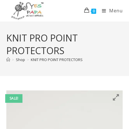
Menu
0
KNIT PRO POINT
PROTECTORS
>
Shop
>
KNIT PRO POINT PROTECTORS
SALE!