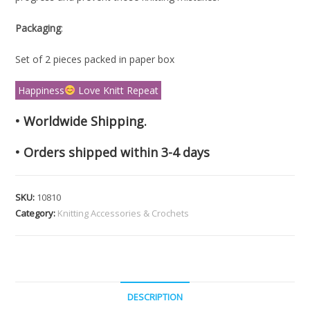
Packaging
:
Set of 2 pieces packed in paper box
Happiness
Love Knitt Repeat
• Worldwide Shipping.
• Orders shipped within 3-4 days
SKU:
10810
Category:
Knitting Accessories & Crochets
DESCRIPTION