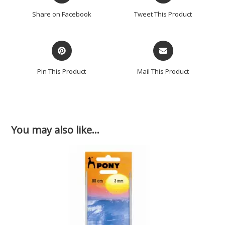
Share on Facebook
Tweet This Product
Pin This Product
Mail This Product
You may also like…