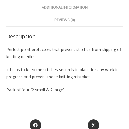
ADDITIONAL INFORMATION
REVIEWS (0)
Description
Perfect point protectors that prevent stitches from slipping off
knitting needles.
It helps to keep the stitches securely in place for any work in
progress and prevent those knitting mistakes.
Pack of four (2 small & 2 large)