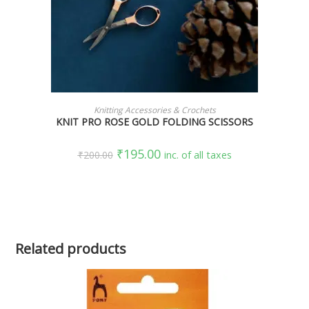
ADD TO CART
Knitting Accessories & Crochets
KNIT PRO ROSE GOLD FOLDING SCISSORS
₹
195.00
₹
200.00
inc. of all taxes
Related products