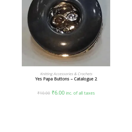
SELECT OPTIONS
Knitting Accessories & Crochets
Yes Papa Buttons – Catalogue 2
₹
6.00
₹
10.00
inc. of all taxes