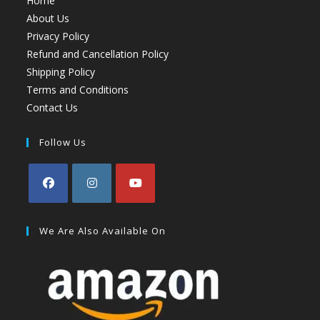
Home
About Us
Privacy Policy
Refund and Cancellation Policy
Shipping Policy
Terms and Conditions
Contact Us
Follow Us
We Are Also Available On