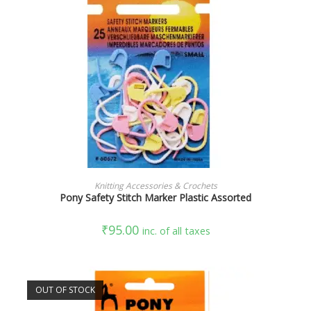
ADD TO CART
Knitting Accessories & Crochets
Pony Safety Stitch Marker Plastic Assorted
₹
95.00
inc. of all taxes
OUT OF STOCK