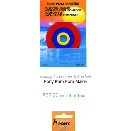
READ MORE
Knitting Accessories & Crochets
Pony Pom Pom Maker
₹
37.00
inc. of all taxes