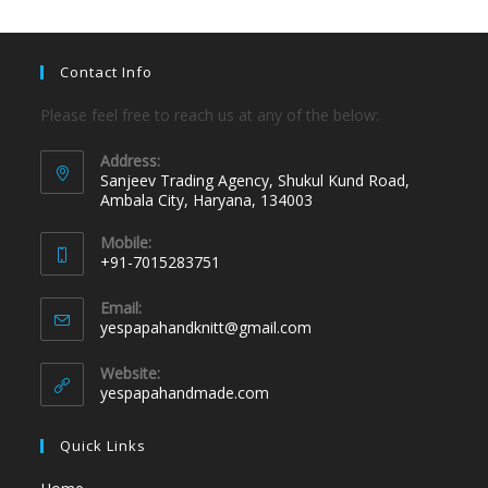
Contact Info
Please feel free to reach us at any of the below:
Address:
Sanjeev Trading Agency, Shukul Kund Road,
Ambala City, Haryana, 134003
Mobile:
+91-7015283751
Email:
yespapahandknitt@gmail.com
Website:
yespapahandmade.com
Quick Links