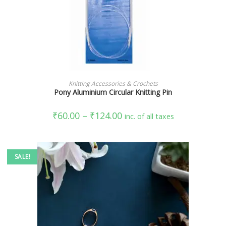
SELECT OPTIONS
Knitting Accessories & Crochets
Pony Aluminium Circular Knitting Pin
₹
60.00
–
₹
124.00
inc. of all taxes
SALE!