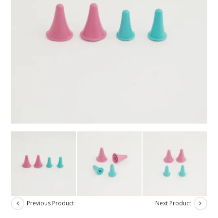
Previous Product
Next Product