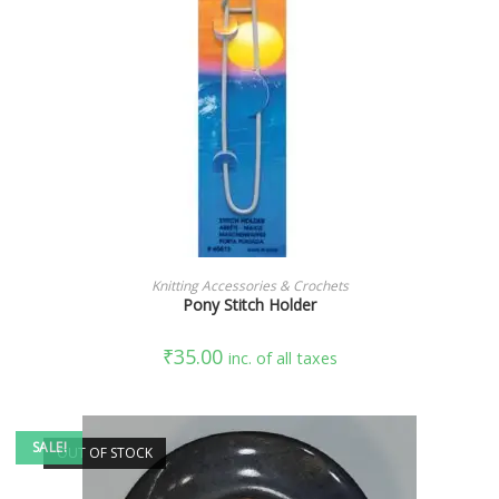
ADD TO CART
Knitting Accessories & Crochets
Pony Stitch Holder
₹
35.00
inc. of all taxes
SALE!
OUT OF STOCK