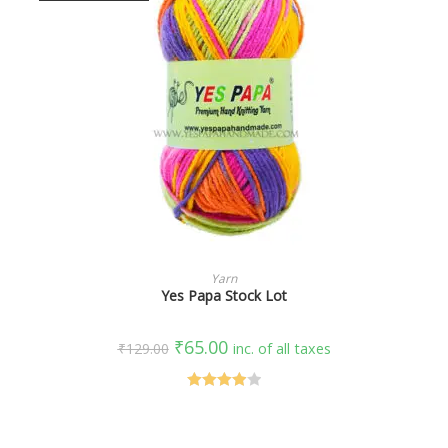
SELECT OPTIONS
Yarn
Yes Papa Stock Lot
₹
65.00
₹
129.00
inc. of all taxes
Rated
4.00
out
of 5