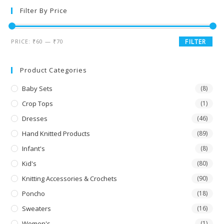
Filter By Price
PRICE:
₹60
—
₹70
FILTER
Product Categories
Baby Sets
(8)
Crop Tops
(1)
Dresses
(46)
Hand Knitted Products
(89)
Infant's
(8)
Kid's
(80)
Knitting Accessories & Crochets
(90)
Poncho
(18)
Sweaters
(16)
Women's
(1)