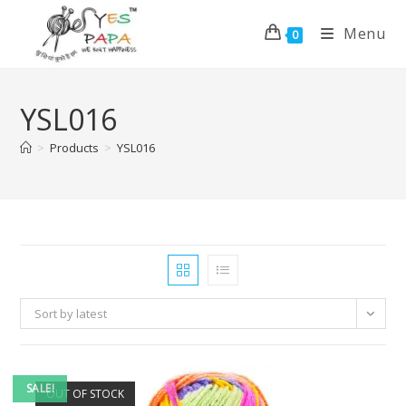
Menu
0
YSL016
>
Products
>
YSL016
Sort by latest
SALE!
OUT OF STOCK