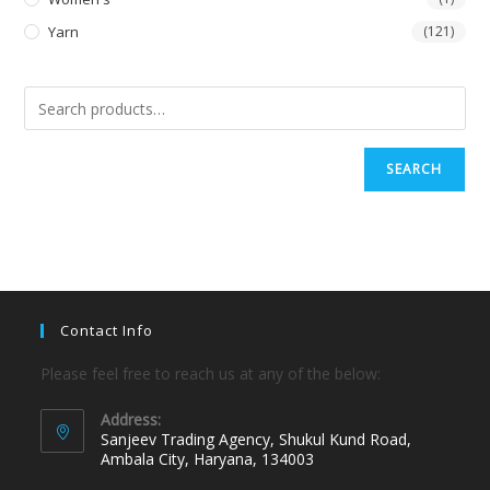
Yarn
(121)
SEARCH
Contact Info
Please feel free to reach us at any of the below:
Address:
Sanjeev Trading Agency, Shukul Kund Road,
Ambala City, Haryana, 134003