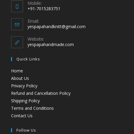
Mobile:
+91-7015283751
Email:
yespapahandknitt@gmail.com
Website:
yespapahandmade.com
Quick Links
Home
About Us
Privacy Policy
Refund and Cancellation Policy
Shipping Policy
Terms and Conditions
Contact Us
Follow Us