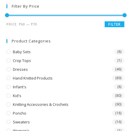
Filter By Price
PRICE:
₹60
—
₹70
FILTER
Product Categories
Baby Sets
(8)
Crop Tops
(1)
Dresses
(46)
Hand Knitted Products
(89)
Infant's
(8)
Kid's
(80)
Knitting Accessories & Crochets
(90)
Poncho
(18)
Sweaters
(16)
Women's
(1)