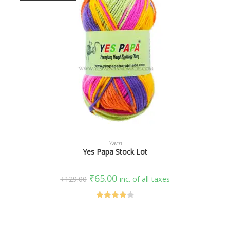
SELECT OPTIONS
Yarn
Yes Papa Stock Lot
₹
65.00
₹
129.00
inc. of all taxes
Rated
4.00
out
of 5