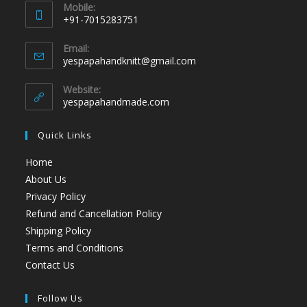
Mobile:
+91-7015283751
Email:
yespapahandknitt@gmail.com
Website:
yespapahandmade.com
Quick Links
Home
About Us
Privacy Policy
Refund and Cancellation Policy
Shipping Policy
Terms and Conditions
Contact Us
Follow Us