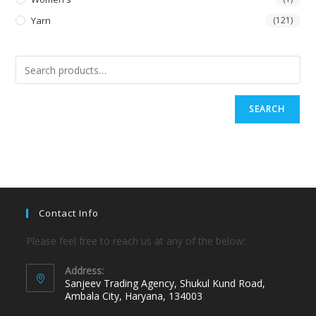
Yarn
(121)
SEARCH
Contact Info
Please feel free to reach us at any of the below:
Address:
Sanjeev Trading Agency, Shukul Kund Road,
Ambala City, Haryana, 134003