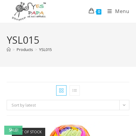
Menu
0
YSL015
>
Products
>
YSL015
Sort by latest
SALE!
OUT OF STOCK