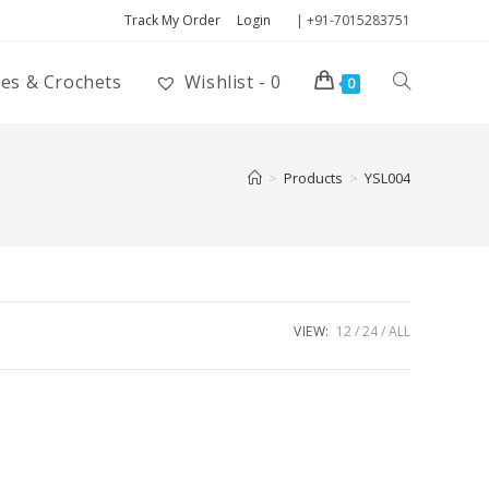
Track My Order
Login
| +91-7015283751
ies & Crochets
Wishlist -
0
0
>
Products
>
YSL004
VIEW:
12
24
ALL