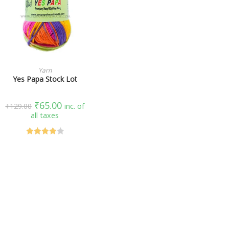
SELECT OPTIONS
Yarn
Yes Papa Stock Lot
₹
65.00
₹
129.00
inc. of
all taxes
Rated
4.00
out
of 5