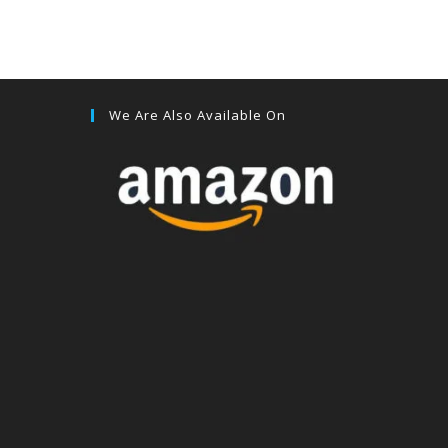
We Are Also Available On