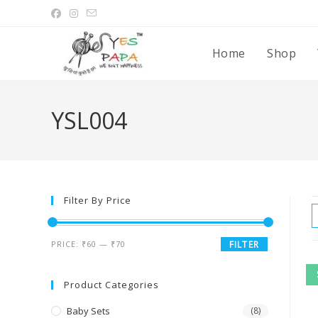
Home
Shop
YSL004
Filter By Price
PRICE:
₹60
—
₹70
FILTER
Product Categories
Baby Sets
(8)