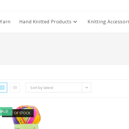
Yarn
Hand Knitted Products
Knitting Accessor
Sort by latest
SALE!
OUT OF STOCK