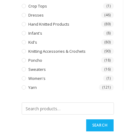
Crop Tops
(1)
Dresses
(46)
Hand Knitted Products
(89)
Infant's
(8)
Kid's
(80)
Knitting Accessories & Crochets
(90)
Poncho
(18)
Sweaters
(16)
Women's
(1)
Yarn
(121)
SEARCH