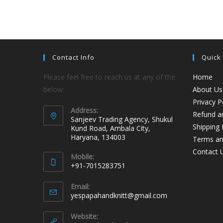
Contact Info
Quick
Please feel free to reach us at any of the
Home
below:
About Us
Privacy P
Address:
Refund an
Sanjeev Trading Agency, Shukul
Shipping 
Kund Road, Ambala City,
Haryana, 134003
Terms an
Contact 
Mobile:
+91-7015283751
Email:
yespapahandknitt@gmail.com
Website: