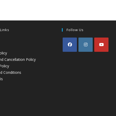
 Links
Follow Us
olicy
d Cancellation Policy
Policy
d Conditions
Us