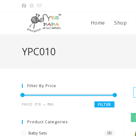
Home
Shop
YPC010
Filter By Price
PRICE:
₹70
—
₹80
FILTER
Product Categories
Baby Sets
(8)