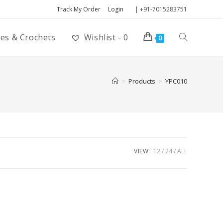
Track My Order
Login
| +91-7015283751
ies & Crochets
Wishlist -
0
0
>
Products
>
YPC010
VIEW:
12
24
ALL