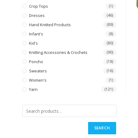
Crop Tops
(1)
Dresses
(46)
Hand Knitted Products
(89)
Infant's
(8)
Kid's
(80)
Knitting Accessories & Crochets
(90)
Poncho
(18)
Sweaters
(16)
Women's
(1)
Yarn
(121)
SEARCH