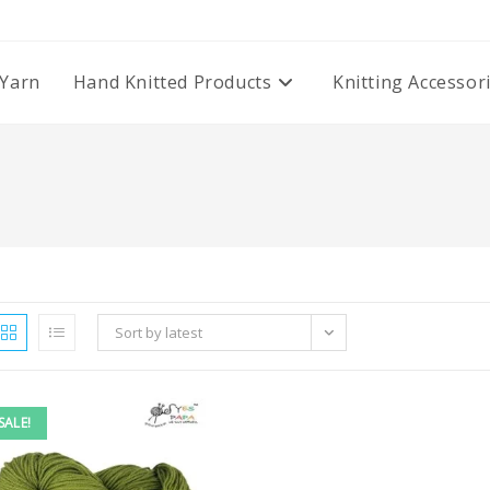
Yarn
Hand Knitted Products
Knitting Accessor
Sort by latest
SALE!