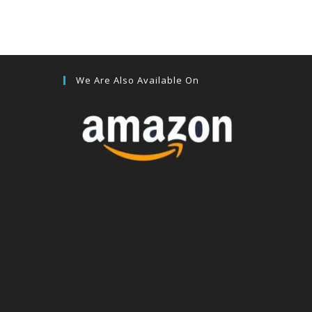
We Are Also Available On