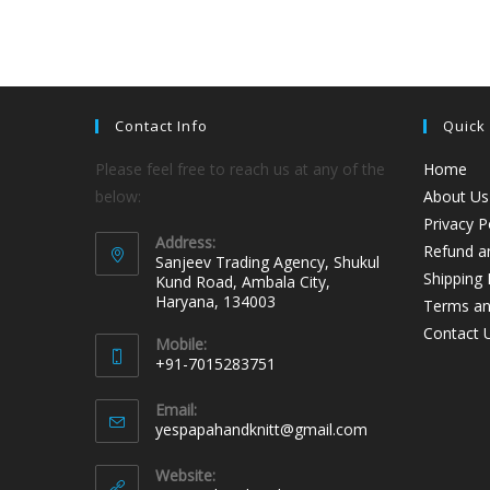
Contact Info
Quick
Please feel free to reach us at any of the
Home
below:
About Us
Privacy P
Address:
Refund an
Sanjeev Trading Agency, Shukul
Shipping 
Kund Road, Ambala City,
Haryana, 134003
Terms an
Contact 
Mobile:
+91-7015283751
Email:
yespapahandknitt@gmail.com
Website: