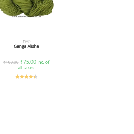
SELECT OPTIONS
Yarn
Ganga Alisha
₹
75.00
₹
100.00
inc. of
all taxes
Rated
4.50
out of 5