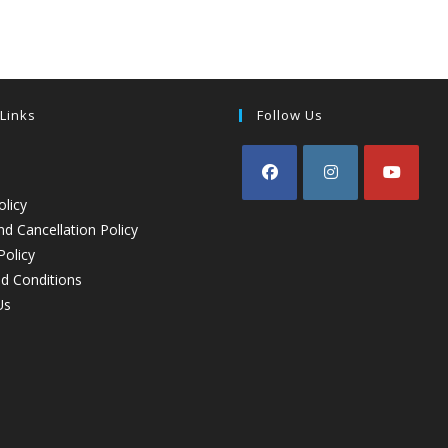
 Links
Follow Us
olicy
d Cancellation Policy
Policy
d Conditions
Us