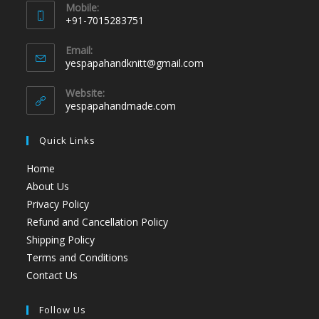
Mobile:
+91-7015283751
Email:
yespapahandknitt@gmail.com
Website:
yespapahandmade.com
Quick Links
Home
About Us
Privacy Policy
Refund and Cancellation Policy
Shipping Policy
Terms and Conditions
Contact Us
Follow Us