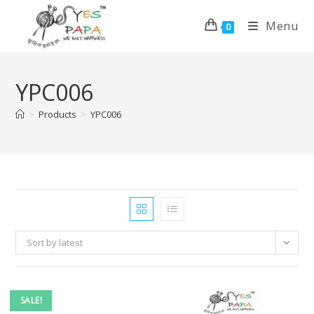
Menu
0
YPC006
>
Products
>
YPC006
Sort by latest
SALE!