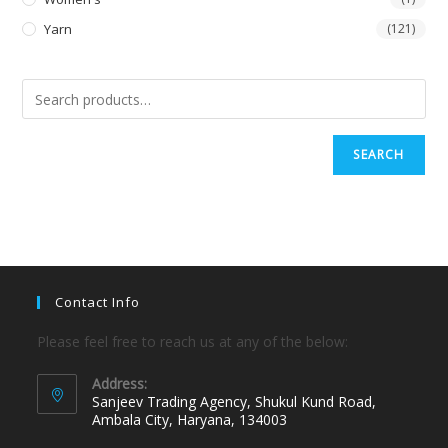
Yarn
(121)
SEARCH
Contact Info
Please feel free to reach us at any of the below:
Address:
Sanjeev Trading Agency, Shukul Kund Road,
Ambala City, Haryana, 134003