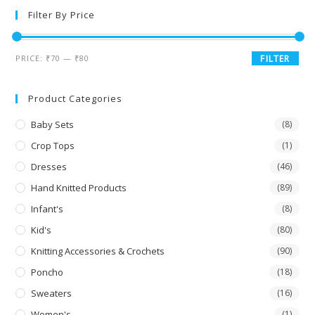
Filter By Price
PRICE:
₹70
—
₹80
FILTER
Product Categories
Baby Sets
(8)
Crop Tops
(1)
Dresses
(46)
Hand Knitted Products
(89)
Infant's
(8)
Kid's
(80)
Knitting Accessories & Crochets
(90)
Poncho
(18)
Sweaters
(16)
Women's
(1)