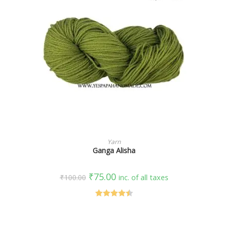
SELECT OPTIONS
Yarn
Ganga Alisha
₹
75.00
₹
100.00
inc. of all taxes
Rated
4.50
out of 5