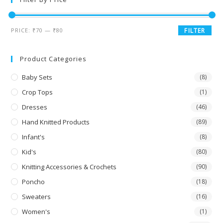
PRICE:
₹70
—
₹80
FILTER
Product Categories
Baby Sets
(8)
Crop Tops
(1)
Dresses
(46)
Hand Knitted Products
(89)
Infant's
(8)
Kid's
(80)
Knitting Accessories & Crochets
(90)
Poncho
(18)
Sweaters
(16)
Women's
(1)