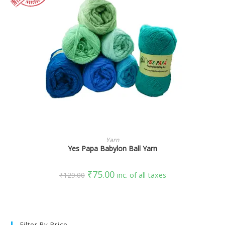
SELECT OPTIONS
Yarn
Yes Papa Babylon Ball Yarn
₹
75.00
₹
129.00
inc. of all taxes
Filter By Price