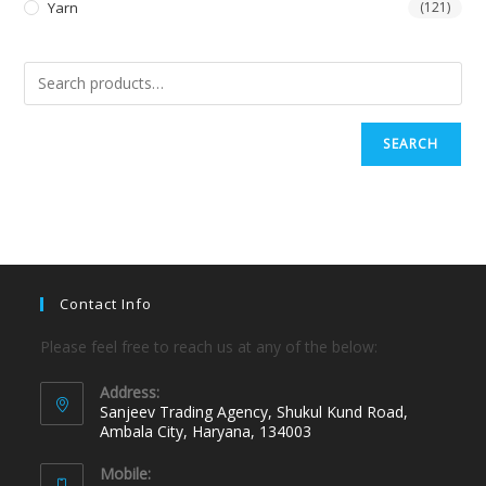
Yarn
(121)
SEARCH
Contact Info
Please feel free to reach us at any of the below:
Address:
Sanjeev Trading Agency, Shukul Kund Road,
Ambala City, Haryana, 134003
Mobile: