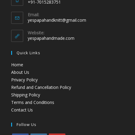
+91-7015283751
Email:
yespapahandknitt@gmail.com
Website:
yespapahandmade.com
Quick Links
Home
About Us
Privacy Policy
Refund and Cancellation Policy
Shipping Policy
Terms and Conditions
Contact Us
Follow Us