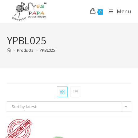
Menu
0
YPBL025
>
Products
>
YPBL025
Sort by latest