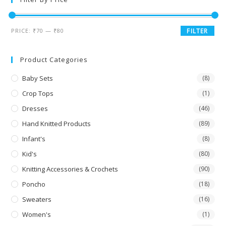
PRICE:
₹70
—
₹80
FILTER
Product Categories
Baby Sets
(8)
Crop Tops
(1)
Dresses
(46)
Hand Knitted Products
(89)
Infant's
(8)
Kid's
(80)
Knitting Accessories & Crochets
(90)
Poncho
(18)
Sweaters
(16)
Women's
(1)