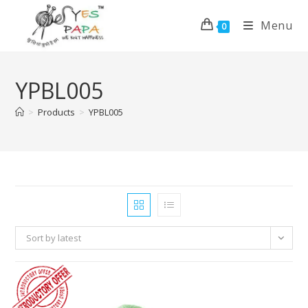
Menu
0
YPBL005
>
Products
>
YPBL005
Sort by latest