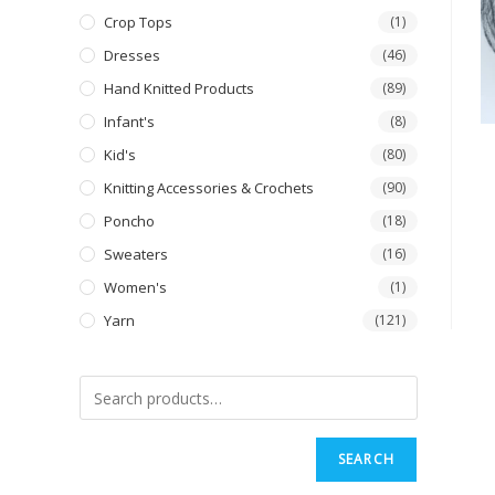
Crop Tops
(1)
Dresses
(46)
Hand Knitted Products
(89)
Infant's
(8)
Kid's
(80)
Knitting Accessories & Crochets
(90)
Poncho
(18)
Sweaters
(16)
Women's
(1)
Yarn
(121)
SEARCH