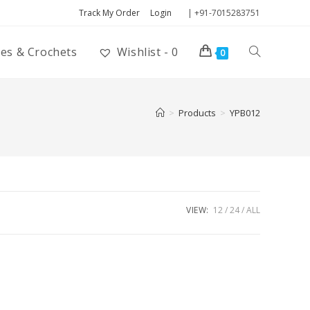
Track My Order
Login
| +91-7015283751
ies & Crochets
Wishlist -
0
0
>
Products
>
YPB012
VIEW:
12
24
ALL