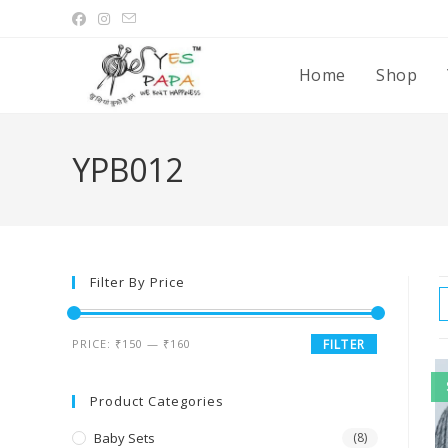
Home
Shop
YPB012
Filter By Price
PRICE:
₹150
—
₹160
FILTER
Product Categories
Baby Sets
(8)