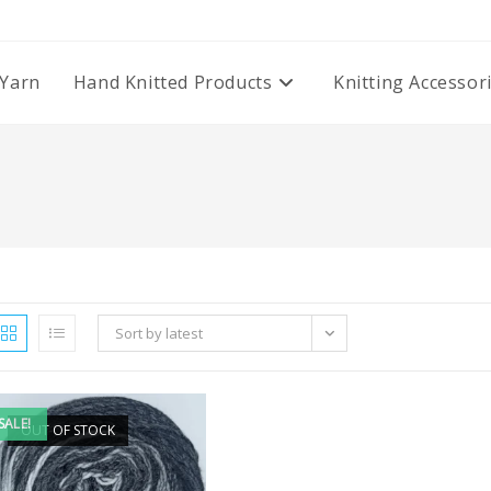
Yarn
Hand Knitted Products
Knitting Accessor
Sort by latest
SALE!
OUT OF STOCK