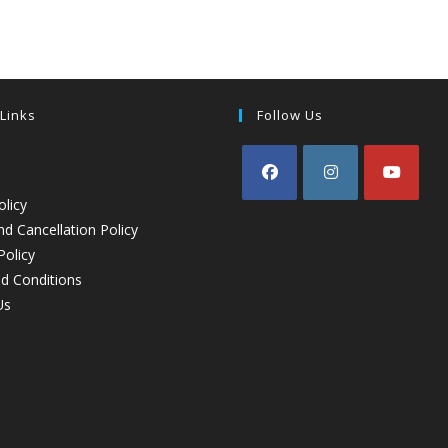
 Links
Follow Us
olicy
d Cancellation Policy
Policy
d Conditions
Us