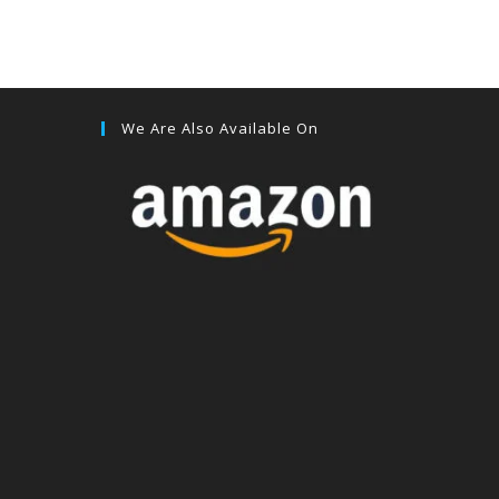
We Are Also Available On