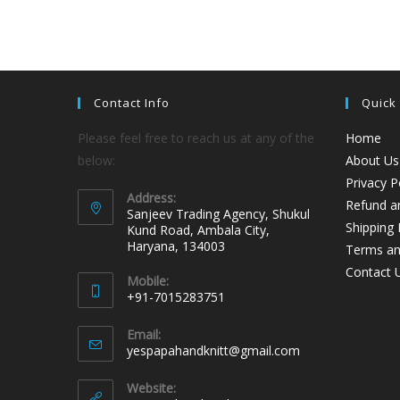
Contact Info
Quick
Please feel free to reach us at any of the
Home
below:
About Us
Privacy P
Address:
Refund an
Sanjeev Trading Agency, Shukul
Shipping 
Kund Road, Ambala City,
Haryana, 134003
Terms an
Contact 
Mobile:
+91-7015283751
Email:
yespapahandknitt@gmail.com
Website: