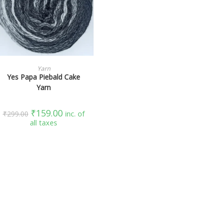
SELECT OPTIONS
Yarn
Yes Papa Piebald Cake
Yarn
₹
159.00
₹
299.00
inc. of
all taxes