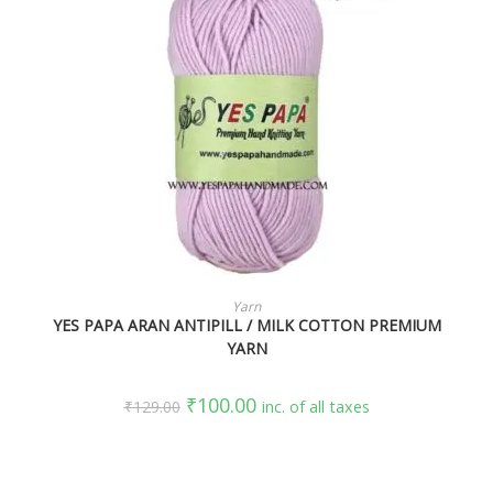
SELECT OPTIONS
Yarn
YES PAPA ARAN ANTIPILL / MILK COTTON PREMIUM
YARN
₹
100.00
₹
129.00
inc. of all taxes