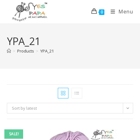
Menu
0
YPA_21
>
Products
>
YPA_21
Sort by latest
SALE!