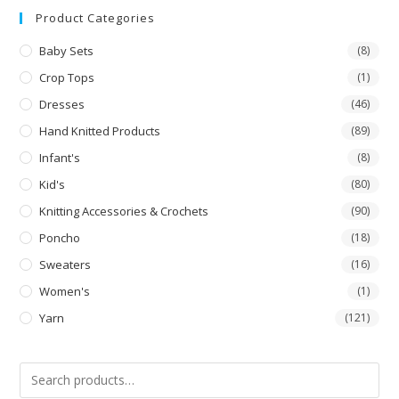
Product Categories
Baby Sets
(8)
Crop Tops
(1)
Dresses
(46)
Hand Knitted Products
(89)
Infant's
(8)
Kid's
(80)
Knitting Accessories & Crochets
(90)
Poncho
(18)
Sweaters
(16)
Women's
(1)
Yarn
(121)