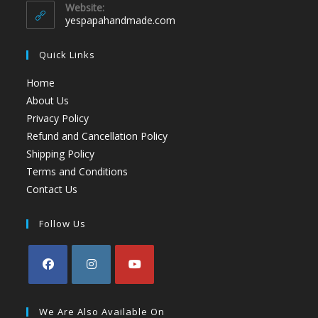
Website:
yespapahandmade.com
Quick Links
Home
About Us
Privacy Policy
Refund and Cancellation Policy
Shipping Policy
Terms and Conditions
Contact Us
Follow Us
We Are Also Available On