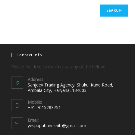
SEARCH
Contact Info
Please feel free to reach us at any of the below:
Address:
Sanjeev Trading Agency, Shukul Kund Road,
Ambala City, Haryana, 134003
Mobile:
+91-7015283751
Email:
yespapahandknitt@gmail.com