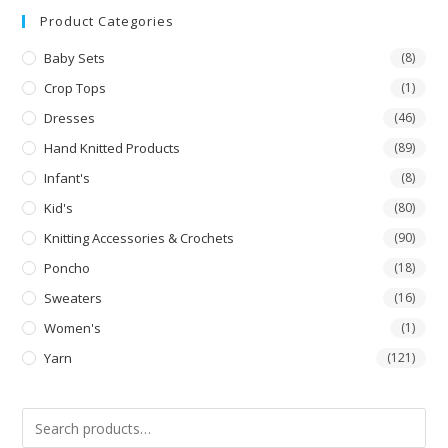
Product Categories
Baby Sets
(8)
Crop Tops
(1)
Dresses
(46)
Hand Knitted Products
(89)
Infant's
(8)
Kid's
(80)
Knitting Accessories & Crochets
(90)
Poncho
(18)
Sweaters
(16)
Women's
(1)
Yarn
(121)