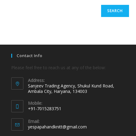
SEARCH
Contact Info
Please feel free to reach us at any of the below:
Address:
Sanjeev Trading Agency, Shukul Kund Road,
Ambala City, Haryana, 134003
Mobile:
+91-7015283751
Email:
yespapahandknitt@gmail.com