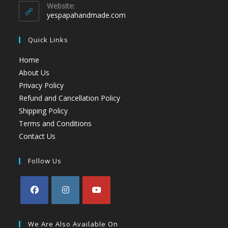
Website:
yespapahandmade.com
Quick Links
Home
About Us
Privacy Policy
Refund and Cancellation Policy
Shipping Policy
Terms and Conditions
Contact Us
Follow Us
We Are Also Available On