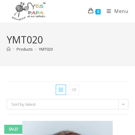
Menu
0
YMT020
>
Products
>
YMT020
Sort by latest
SALE!