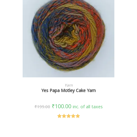
SELECT OPTIONS
Yarn
Yes Papa Motley Cake Yarn
₹
100.00
₹
199.00
inc. of all taxes
Rated
5.00
out of 5