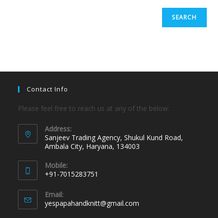
SEARCH
Contact Info
Please feel free to reach us at any of the below:
Address:
Sanjeev Trading Agency, Shukul Kund Road,
Ambala City, Haryana, 134003
Mobile:
+91-7015283751
Email:
yespapahandknitt@gmail.com