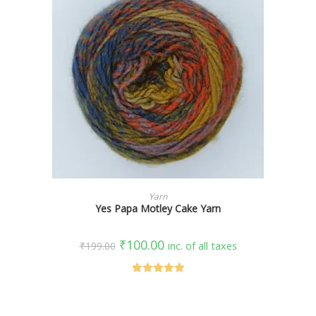
SELECT OPTIONS
Yarn
Yes Papa Motley Cake Yarn
₹
100.00
₹
199.00
inc. of all taxes
Rated
5.00
out of 5