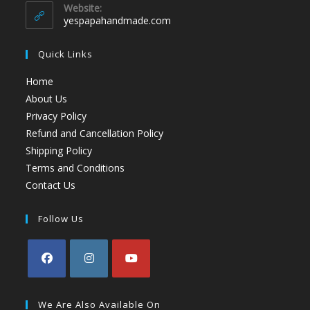
Website:
yespapahandmade.com
Quick Links
Home
About Us
Privacy Policy
Refund and Cancellation Policy
Shipping Policy
Terms and Conditions
Contact Us
Follow Us
We Are Also Available On