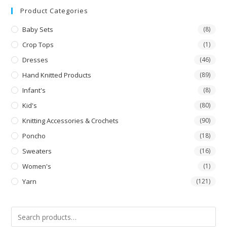
Product Categories
Baby Sets
(8)
Crop Tops
(1)
Dresses
(46)
Hand Knitted Products
(89)
Infant's
(8)
Kid's
(80)
Knitting Accessories & Crochets
(90)
Poncho
(18)
Sweaters
(16)
Women's
(1)
Yarn
(121)