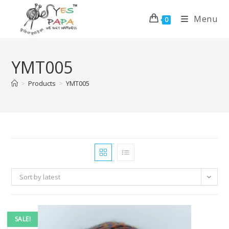
Menu
0
YMT005
>
Products
>
YMT005
Sort by latest
SALE!