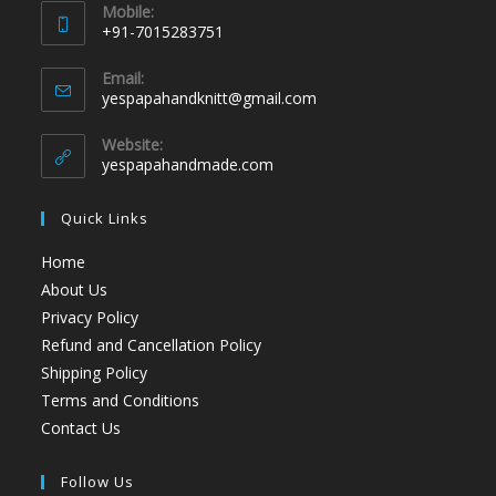
Mobile:
+91-7015283751
Email:
yespapahandknitt@gmail.com
Website:
yespapahandmade.com
Quick Links
Home
About Us
Privacy Policy
Refund and Cancellation Policy
Shipping Policy
Terms and Conditions
Contact Us
Follow Us