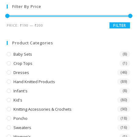
Filter By Price
PRICE:
₹190
—
₹200
FILTER
Product Categories
Baby Sets
(8)
Crop Tops
(1)
Dresses
(46)
Hand Knitted Products
(89)
Infant's
(8)
Kid's
(80)
Knitting Accessories & Crochets
(90)
Poncho
(18)
Sweaters
(16)
Women's
(1)