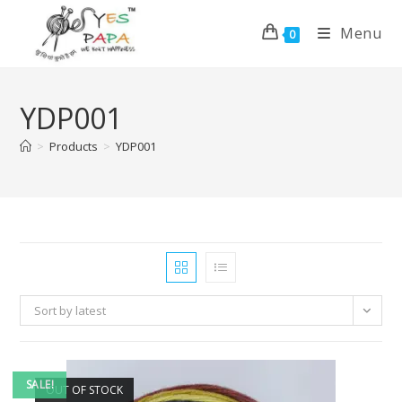
Menu
0
YDP001
>
Products
>
YDP001
Sort by latest
SALE!
OUT OF STOCK