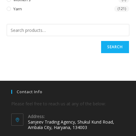
Yarn
(121)
SEARCH
Contact Info
Please feel free to reach us at any of the below:
Address:
Sanjeev Trading Agency, Shukul Kund Road,
Ambala City, Haryana, 134003