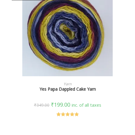
SELECT OPTIONS
Yarn
Yes Papa Dappled Cake Yarn
₹
199.00
₹
349.00
inc. of all taxes
Rated
5.00
out of 5