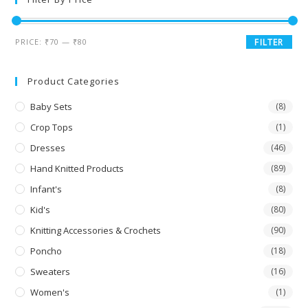
PRICE:
₹70
—
₹80
FILTER
Product Categories
Baby Sets
(8)
Crop Tops
(1)
Dresses
(46)
Hand Knitted Products
(89)
Infant's
(8)
Kid's
(80)
Knitting Accessories & Crochets
(90)
Poncho
(18)
Sweaters
(16)
Women's
(1)