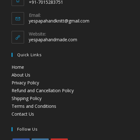
+91-7015283751
Email:
yespapahandknitt@gmail.com
Website:
yespapahandmade.com
Quick Links
Home
About Us
Privacy Policy
Refund and Cancellation Policy
Shipping Policy
Terms and Conditions
Contact Us
Follow Us