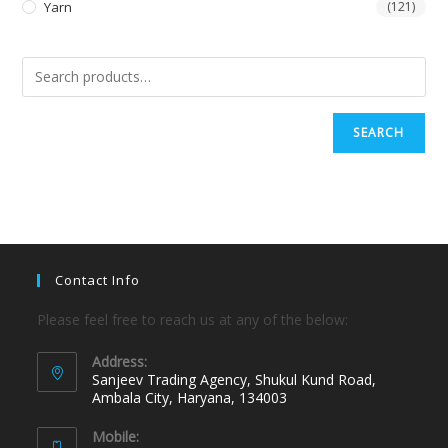
Yarn
(121)
SEARCH
Contact Info
Please feel free to reach us at any of the below:
Address:
Sanjeev Trading Agency, Shukul Kund Road,
Ambala City, Haryana, 134003
Mobile: