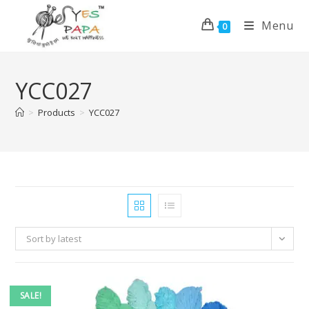
Menu
0
YCC027
>
Products
>
YCC027
Sort by latest
SALE!