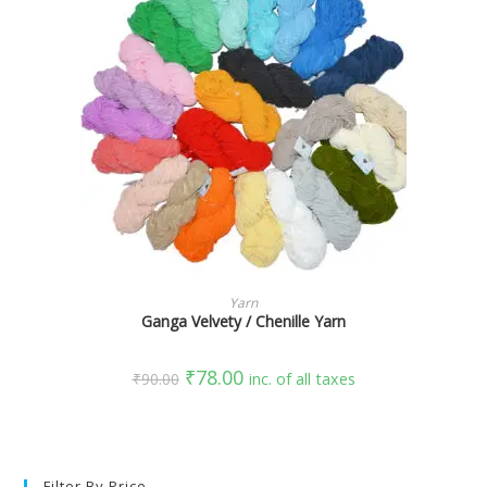
SELECT OPTIONS
Yarn
Ganga Velvety / Chenille Yarn
₹
78.00
₹
90.00
inc. of all taxes
Filter By Price