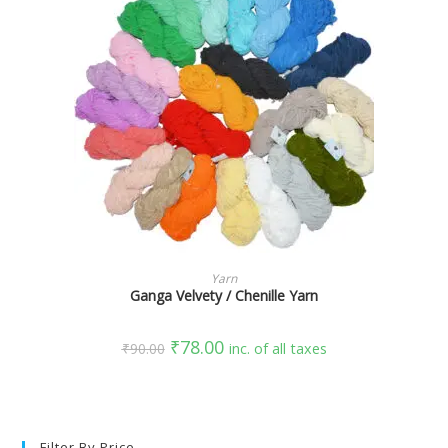
SELECT OPTIONS
Yarn
Ganga Velvety / Chenille Yarn
₹
78.00
₹
90.00
inc. of all taxes
Filter By Price