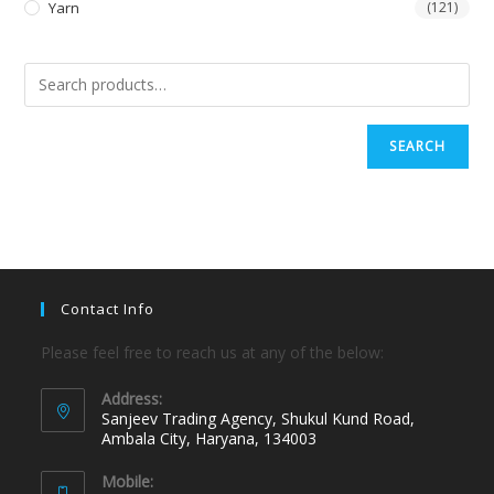
Yarn
(121)
SEARCH
Contact Info
Please feel free to reach us at any of the below:
Address:
Sanjeev Trading Agency, Shukul Kund Road,
Ambala City, Haryana, 134003
Mobile: