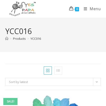
Menu
0
YCC016
>
Products
>
YCC016
Sort by latest
SALE!