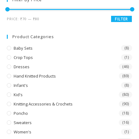
PRICE:
₹70
—
₹80
FILTER
Product Categories
Baby Sets
(8)
Crop Tops
(1)
Dresses
(46)
Hand Knitted Products
(89)
Infant's
(8)
Kid's
(80)
Knitting Accessories & Crochets
(90)
Poncho
(18)
Sweaters
(16)
Women's
(1)