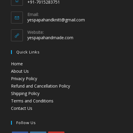
+91-7015283751
Email:
yespapahandknitt@gmail.com
Website:
yespapahandmade.com
Quick Links
Home
About Us
Privacy Policy
Refund and Cancellation Policy
Shipping Policy
Terms and Conditions
Contact Us
Follow Us