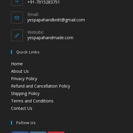
+91-7015283751
Email:
yespapahandknitt@gmail.com
Website:
yespapahandmade.com
Quick Links
Home
About Us
Privacy Policy
Refund and Cancellation Policy
Shipping Policy
Terms and Conditions
Contact Us
Follow Us