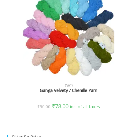
SELECT OPTIONS
Yarn
Ganga Velvety / Chenille Yarn
₹
78.00
₹
90.00
inc. of all taxes
Filter By Price