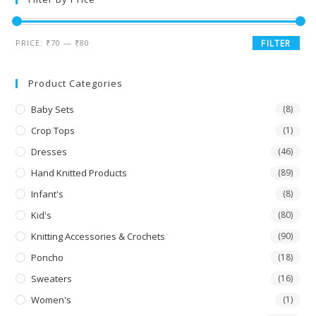
PRICE:
₹70
—
₹80
FILTER
Product Categories
Baby Sets
(8)
Crop Tops
(1)
Dresses
(46)
Hand Knitted Products
(89)
Infant's
(8)
Kid's
(80)
Knitting Accessories & Crochets
(90)
Poncho
(18)
Sweaters
(16)
Women's
(1)