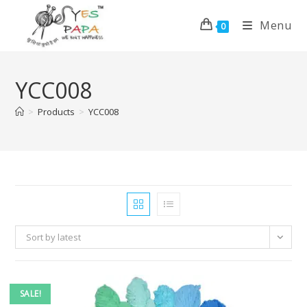
Menu
0
YCC008
>
Products
>
YCC008
Sort by latest
SALE!