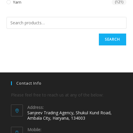
Yarn
(121)
SEARCH
Contact Info
Please feel free to reach us at any of the below:
Address:
Sanjeev Trading Agency, Shukul Kund Road,
Ambala City, Haryana, 134003
Mobile: