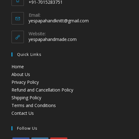
+91-7015283751
Email:
yespapahandknitt@gmail.com
Website:
yespapahandmade.com
Quick Links
Home
About Us
Privacy Policy
Refund and Cancellation Policy
Shipping Policy
Terms and Conditions
Contact Us
Follow Us