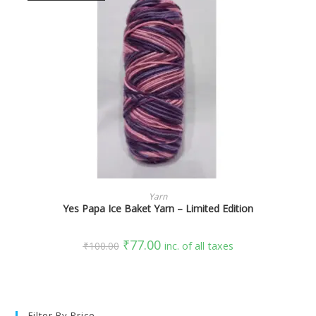
SELECT OPTIONS
Yarn
Yes Papa Ice Baket Yarn – Limited Edition
₹
77.00
₹
100.00
inc. of all taxes
Filter By Price