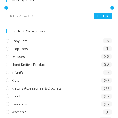
PRICE:
₹70
—
₹80
FILTER
Product Categories
Baby Sets
(8)
Crop Tops
(1)
Dresses
(46)
Hand Knitted Products
(89)
Infant's
(8)
Kid's
(80)
Knitting Accessories & Crochets
(90)
Poncho
(18)
Sweaters
(16)
Women's
(1)