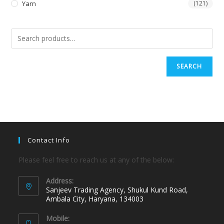
Yarn
(121)
SEARCH
Contact Info
Please feel free to reach us at any of the below:
Address:
Sanjeev Trading Agency, Shukul Kund Road,
Ambala City, Haryana, 134003
Mobile: