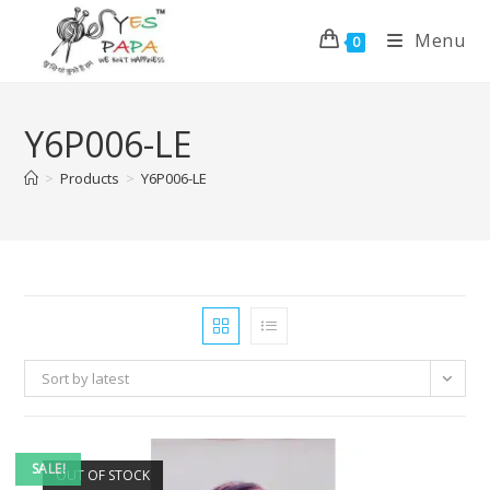
Menu
0
Y6P006-LE
>
Products
>
Y6P006-LE
Sort by latest
SALE!
OUT OF STOCK