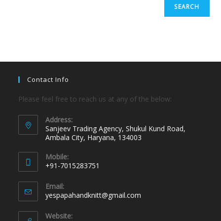
SEARCH
Contact Info
Please feel free to reach us at any of the below:
Address:
Sanjeev Trading Agency, Shukul Kund Road,
Ambala City, Haryana, 134003
Mobile:
+91-7015283751
Email:
yespapahandknitt@gmail.com
Website: