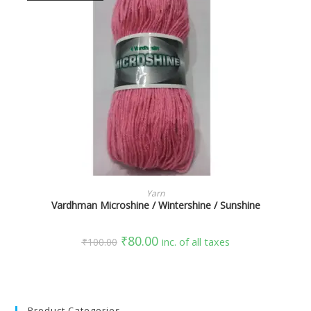
SELECT OPTIONS
Yarn
Vardhman Microshine / Wintershine / Sunshine
₹
80.00
₹
100.00
inc. of all taxes
Product Categories