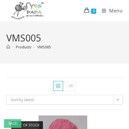
Menu
0
VMS005
>
Products
>
VMS005
Sort by latest
SALE!
OUT OF STOCK