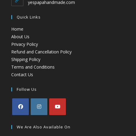
yespapahandmade.com
Quick Links
Home
About Us
Privacy Policy
Refund and Cancellation Policy
Shipping Policy
Terms and Conditions
Contact Us
Follow Us
We Are Also Available On