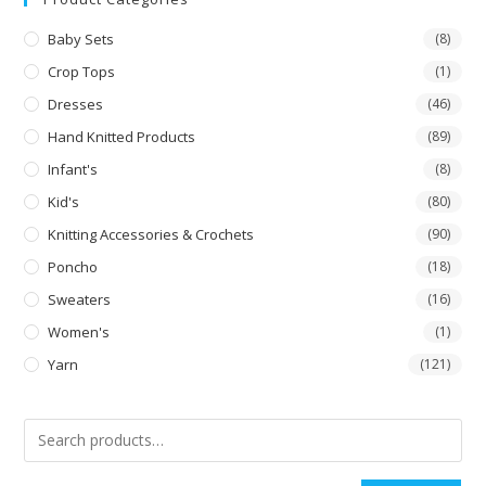
Baby Sets
(8)
Crop Tops
(1)
Dresses
(46)
Hand Knitted Products
(89)
Infant's
(8)
Kid's
(80)
Knitting Accessories & Crochets
(90)
Poncho
(18)
Sweaters
(16)
Women's
(1)
Yarn
(121)