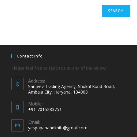
SEARCH
Contact Info
Please feel free to reach us at any of the below:
Address:
Sanjeev Trading Agency, Shukul Kund Road,
Ambala City, Haryana, 134003
Mobile:
+91-7015283751
Email:
yespapahandknitt@gmail.com