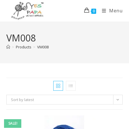
Menu
0
VM008
>
Products
>
VM008
Sort by latest
SALE!