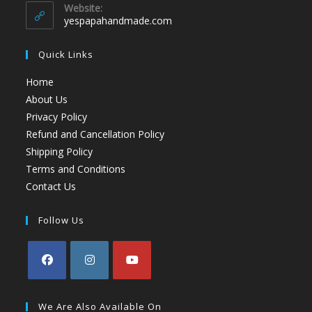
Website:
yespapahandmade.com
Quick Links
Home
About Us
Privacy Policy
Refund and Cancellation Policy
Shipping Policy
Terms and Conditions
Contact Us
Follow Us
We Are Also Available On