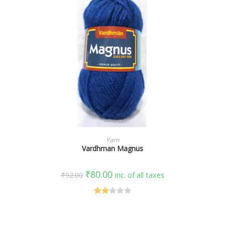
SELECT OPTIONS
Yarn
Vardhman Magnus
₹
80.00
₹
92.00
inc. of all taxes
Rate
d
2.00