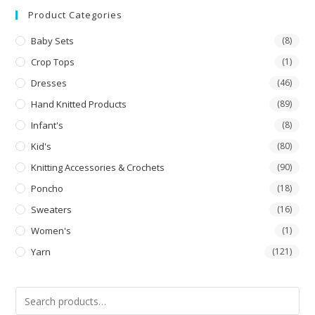
out
Product Categories
of 5
Baby Sets
(8)
Crop Tops
(1)
Dresses
(46)
Hand Knitted Products
(89)
Infant's
(8)
Kid's
(80)
Knitting Accessories & Crochets
(90)
Poncho
(18)
Sweaters
(16)
Women's
(1)
Yarn
(121)