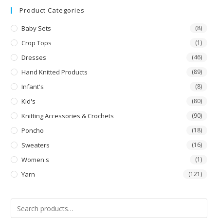
out
Product Categories
of 5
Baby Sets
(8)
Crop Tops
(1)
Dresses
(46)
Hand Knitted Products
(89)
Infant's
(8)
Kid's
(80)
Knitting Accessories & Crochets
(90)
Poncho
(18)
Sweaters
(16)
Women's
(1)
Yarn
(121)