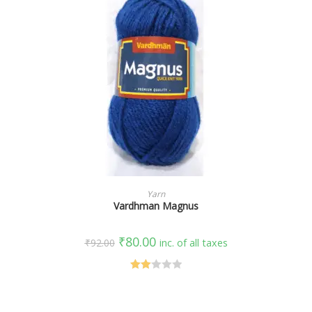
SELECT OPTIONS
Yarn
Vardhman Magnus
₹
80.00
₹
92.00
inc. of all taxes
Rate
d
2.00