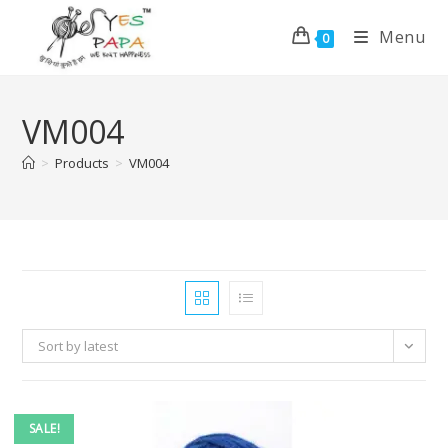
Menu
0
VM004
>
Products
>
VM004
Sort by latest
SALE!