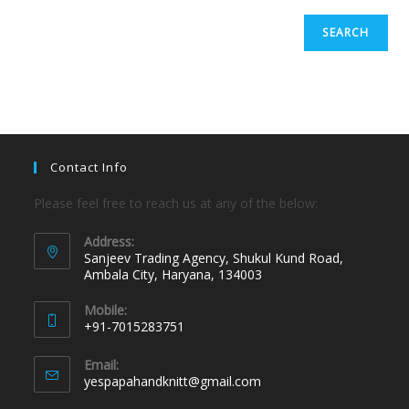
SEARCH
Contact Info
Please feel free to reach us at any of the below:
Address:
Sanjeev Trading Agency, Shukul Kund Road,
Ambala City, Haryana, 134003
Mobile:
+91-7015283751
Email:
yespapahandknitt@gmail.com