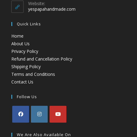
Website:
yespapahandmade.com
Quick Links
Home
About Us
Privacy Policy
Refund and Cancellation Policy
Shipping Policy
Terms and Conditions
Contact Us
Follow Us
We Are Also Available On