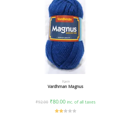
SELECT OPTIONS
Yarn
Vardhman Magnus
₹
80.00
₹
92.00
inc. of all taxes
Rate
d
2.00