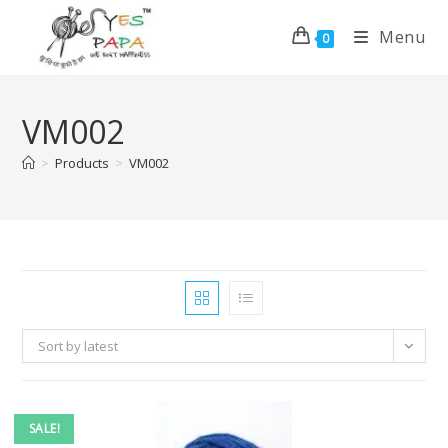
Menu
0
VM002
>
Products
>
VM002
Sort by latest
SALE!