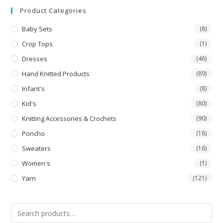
out
Product Categories
of 5
Baby Sets
(8)
Crop Tops
(1)
Dresses
(46)
Hand Knitted Products
(89)
Infant's
(8)
Kid's
(80)
Knitting Accessories & Crochets
(90)
Poncho
(18)
Sweaters
(16)
Women's
(1)
Yarn
(121)