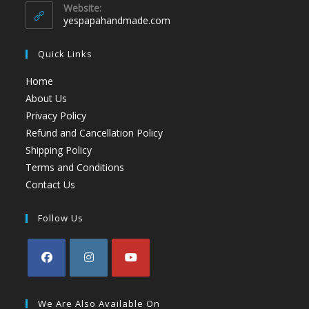
Website:
yespapahandmade.com
Quick Links
Home
About Us
Privacy Policy
Refund and Cancellation Policy
Shipping Policy
Terms and Conditions
Contact Us
Follow Us
We Are Also Available On