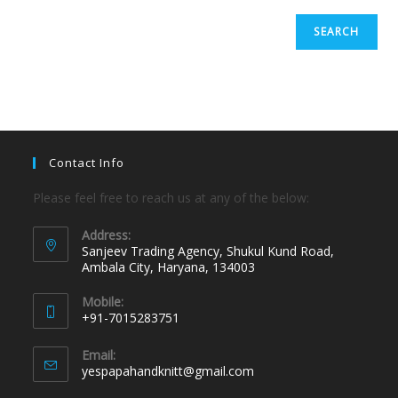
SEARCH
Contact Info
Please feel free to reach us at any of the below:
Address:
Sanjeev Trading Agency, Shukul Kund Road,
Ambala City, Haryana, 134003
Mobile:
+91-7015283751
Email:
yespapahandknitt@gmail.com