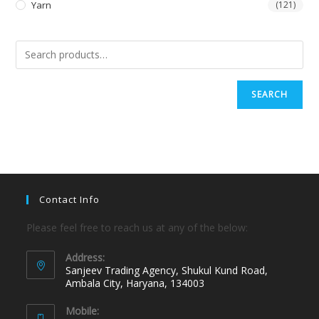
Yarn
(121)
SEARCH
Contact Info
Please feel free to reach us at any of the below:
Address:
Sanjeev Trading Agency, Shukul Kund Road,
Ambala City, Haryana, 134003
Mobile: