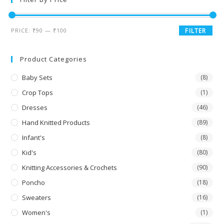
PRICE:
₹90
—
₹100
FILTER
Product Categories
Baby Sets
(8)
Crop Tops
(1)
Dresses
(46)
Hand Knitted Products
(89)
Infant's
(8)
Kid's
(80)
Knitting Accessories & Crochets
(90)
Poncho
(18)
Sweaters
(16)
Women's
(1)