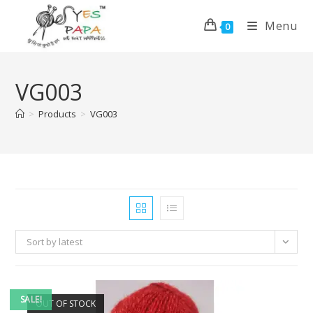
Menu
0
VG003
>
Products
>
VG003
Sort by latest
SALE!
OUT OF STOCK