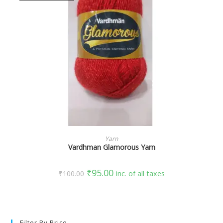
SELECT OPTIONS
Yarn
Vardhman Glamorous Yarn
₹
95.00
₹
100.00
inc. of all taxes
Filter By Price