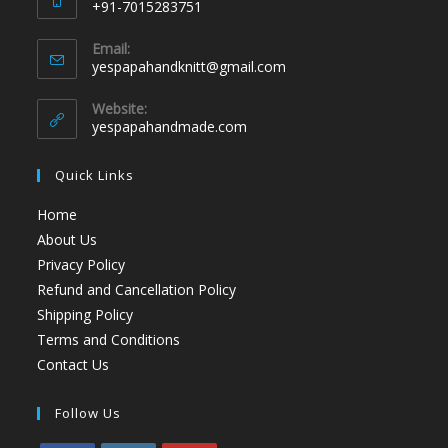
+91-7015283751
Email:
yespapahandknitt@gmail.com
Website:
yespapahandmade.com
Quick Links
Home
About Us
Privacy Policy
Refund and Cancellation Policy
Shipping Policy
Terms and Conditions
Contact Us
Follow Us