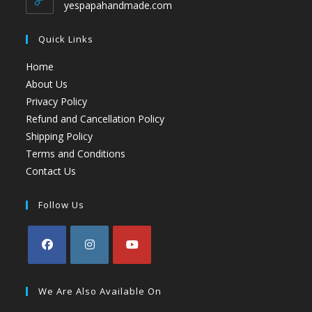
yespapahandmade.com
Quick Links
Home
About Us
Privacy Policy
Refund and Cancellation Policy
Shipping Policy
Terms and Conditions
Contact Us
Follow Us
We Are Also Available On