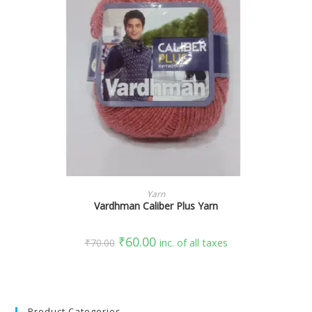
SELECT OPTIONS
Yarn
Vardhman Caliber Plus Yarn
₹
60.00
₹
70.00
inc. of all taxes
Product Categories