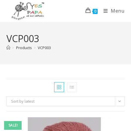
Menu
0
VCP003
>
Products
>
VCP003
Sort by latest
SALE!