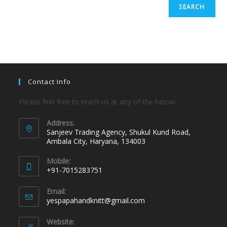
SEARCH
Contact Info
Please feel free to reach us at any of the below:
Address:
Sanjeev Trading Agency, Shukul Kund Road,
Ambala City, Haryana, 134003
Mobile:
+91-7015283751
Email:
yespapahandknitt@gmail.com
Website: