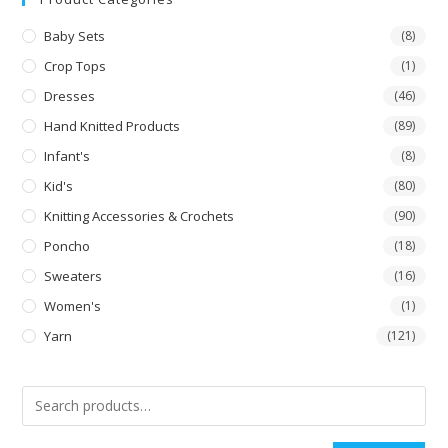
Baby Sets
(8)
Crop Tops
(1)
Dresses
(46)
Hand Knitted Products
(89)
Infant's
(8)
Kid's
(80)
Knitting Accessories & Crochets
(90)
Poncho
(18)
Sweaters
(16)
Women's
(1)
Yarn
(121)