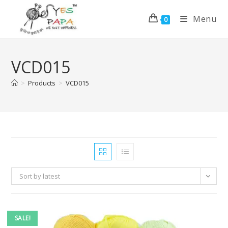
Menu
0
VCD015
>
Products
>
VCD015
Sort by latest
SALE!