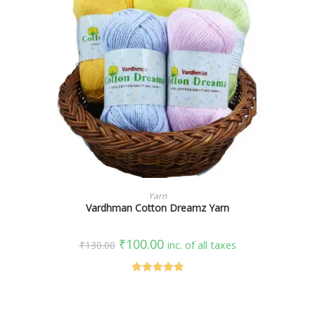
SELECT OPTIONS
Yarn
Vardhman Cotton Dreamz Yarn
₹
100.00
₹
130.00
inc. of all taxes
Rated
5.00
out of 5