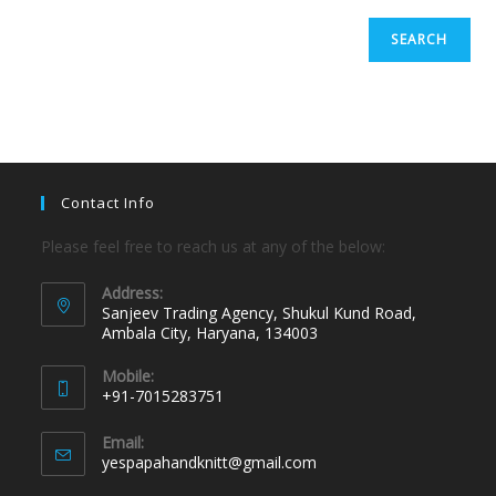
SEARCH
Contact Info
Please feel free to reach us at any of the below:
Address:
Sanjeev Trading Agency, Shukul Kund Road,
Ambala City, Haryana, 134003
Mobile:
+91-7015283751
Email:
yespapahandknitt@gmail.com