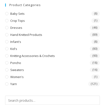
Product Categories
Baby Sets
(8)
Crop Tops
(1)
Dresses
(46)
Hand Knitted Products
(89)
Infant's
(8)
Kid's
(80)
Knitting Accessories & Crochets
(90)
Poncho
(18)
Sweaters
(16)
Women's
(1)
Yarn
(121)