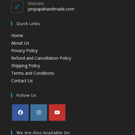
Website:
yespapahandmade.com
Quick Links
Home
About Us
Privacy Policy
Refund and Cancellation Policy
Shipping Policy
Terms and Conditions
Contact Us
Follow Us
We Are Also Available On