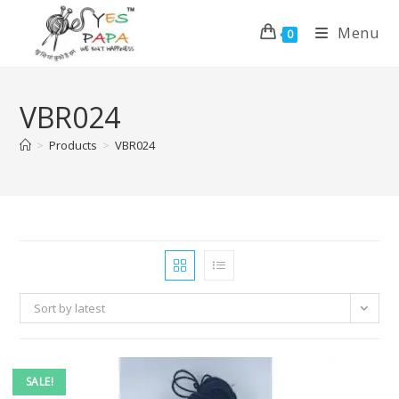
Menu
0
VBR024
>
Products
>
VBR024
Sort by latest
SALE!