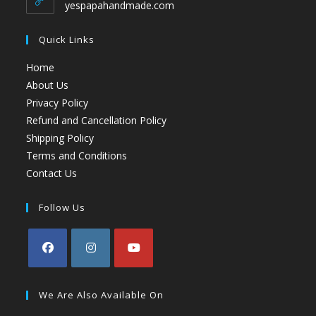
yespapahandmade.com
Quick Links
Home
About Us
Privacy Policy
Refund and Cancellation Policy
Shipping Policy
Terms and Conditions
Contact Us
Follow Us
We Are Also Available On