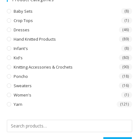
Baby Sets
(8)
Crop Tops
(1)
Dresses
(46)
Hand Knitted Products
(89)
Infant's
(8)
Kid's
(80)
Knitting Accessories & Crochets
(90)
Poncho
(18)
Sweaters
(16)
Women's
(1)
Yarn
(121)