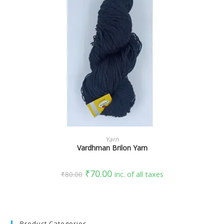
SELECT OPTIONS
Yarn
Vardhman Brilon Yarn
₹
70.00
₹
80.00
inc. of all taxes
Product Categories