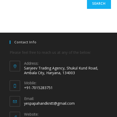
SEARCH
Contact Info
Please feel free to reach us at any of the below:
Address:
Sanjeev Trading Agency, Shukul Kund Road,
Ambala City, Haryana, 134003
Mobile:
+91-7015283751
Email:
yespapahandknitt@gmail.com
Website: